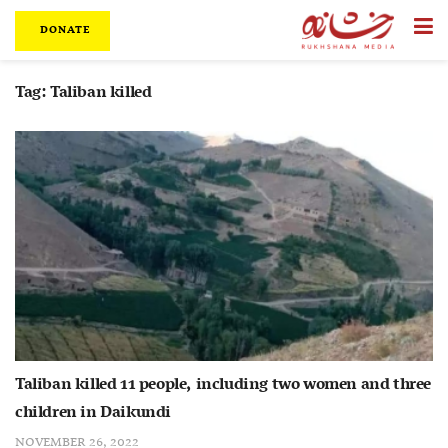
DONATE
Tag:
Taliban killed
Taliban killed 11 people, including two women and three
children in Daikundi
NOVEMBER 26, 2022