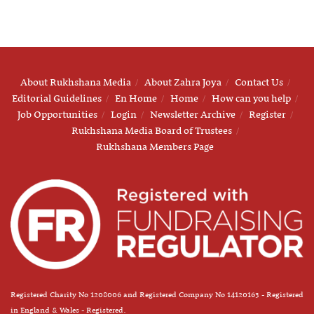
About Rukhshana Media
About Zahra Joya
Contact Us
Editorial Guidelines
En Home
Home
How can you help
Job Opportunities
Login
Newsletter Archive
Register
Rukhshana Media Board of Trustees
Rukhshana Members Page
Registered Charity No 1208006 and Registered Company No 14120163 - Registered
in England & Wales - Registered.