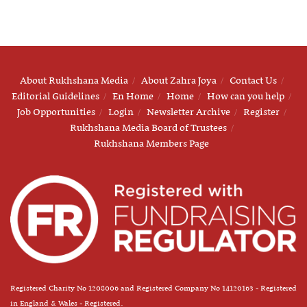
About Rukhshana Media
About Zahra Joya
Contact Us
Editorial Guidelines
En Home
Home
How can you help
Job Opportunities
Login
Newsletter Archive
Register
Rukhshana Media Board of Trustees
Rukhshana Members Page
Registered Charity No 1208006 and Registered Company No 14120163 - Registered
in England & Wales - Registered.