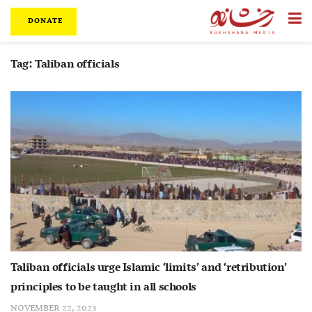
DONATE
Tag:
Taliban officials
Taliban officials urge Islamic ‘limits’ and ‘retribution’
principles to be taught in all schools
NOVEMBER 22, 2023