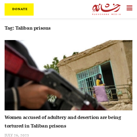
DONATE
Tag:
Taliban prisons
Women accused of adultery and desertion are being
tortured in Taliban prisons
JULY 26, 2023