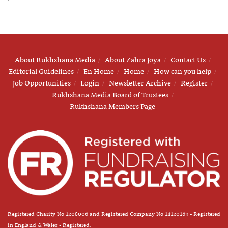
About Rukhshana Media
About Zahra Joya
Contact Us
Editorial Guidelines
En Home
Home
How can you help
Job Opportunities
Login
Newsletter Archive
Register
Rukhshana Media Board of Trustees
Rukhshana Members Page
Registered Charity No 1208006 and Registered Company No 14120163 - Registered
in England & Wales - Registered.