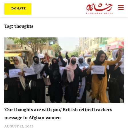
DONATE
Tag:
thoughts
‘Our thoughts are with you,’ British retired teacher’s
message to Afghan women
AUGUST 15, 2022