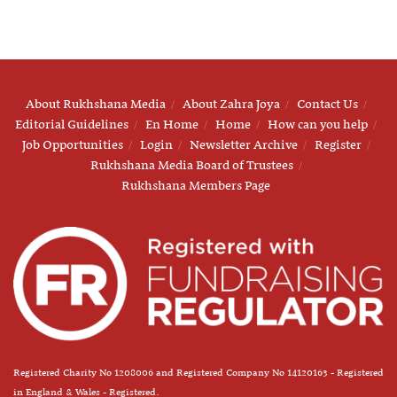
About Rukhshana Media
About Zahra Joya
Contact Us
Editorial Guidelines
En Home
Home
How can you help
Job Opportunities
Login
Newsletter Archive
Register
Rukhshana Media Board of Trustees
Rukhshana Members Page
Registered Charity No 1208006 and Registered Company No 14120163 - Registered
in England & Wales - Registered.