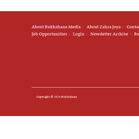
About Rukhshana Media
About Zahra Joya
Conta
Job Opportunities
Login
Newsletter Archive
Re
Copyright © 2025 Rukhshana