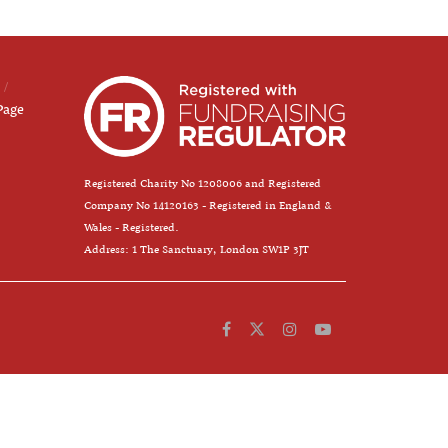
Page
Registered Charity No 1208006 and Registered
Company No 14120163 - Registered in England &
Wales - Registered.
Address: 1 The Sanctuary, London SW1P 3JT