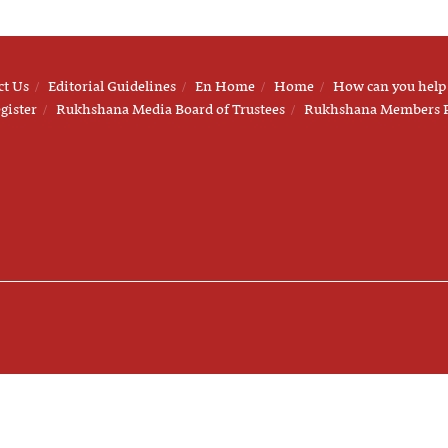
ct Us
Editorial Guidelines
En Home
Home
How can you help
gister
Rukhshana Media Board of Trustees
Rukhshana Members 