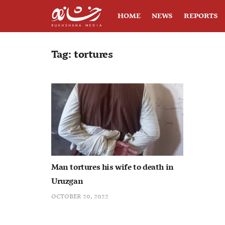
HOME
NEWS
REPORTS
Tag:
tortures
Man tortures his wife to death in
Uruzgan
OCTOBER 20, 2022