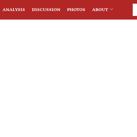
ANALYSIS
DISCUSSION
PHOTOS
ABOUT