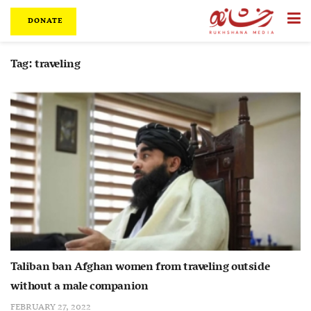
DONATE
Tag:
traveling
Taliban ban Afghan women from traveling outside
without a male companion
FEBRUARY 27, 2022