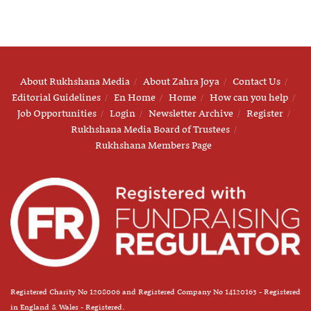
About Rukhshana Media
About Zahra Joya
Contact Us
Editorial Guidelines
En Home
Home
How can you help
Job Opportunities
Login
Newsletter Archive
Register
Rukhshana Media Board of Trustees
Rukhshana Members Page
Registered Charity No 1208006 and Registered Company No 14120163 - Registered
in England & Wales - Registered.