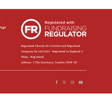
Page
Registered Charity No 1208006 and Registered
Company No 14120163 - Registered in England &
Wales - Registered.
Address: 1 The Sanctuary, London SW1P 3JT