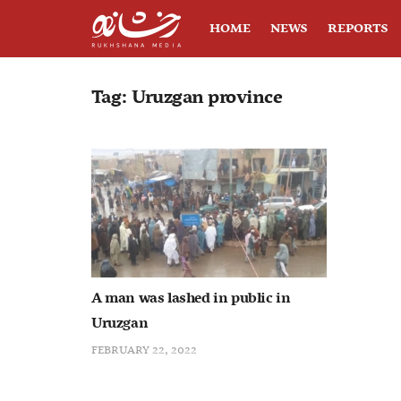
HOME
NEWS
REPORTS
Tag:
Uruzgan province
A man was lashed in public in
Uruzgan
FEBRUARY 22, 2022