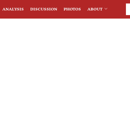
ANALYSIS
DISCUSSION
PHOTOS
ABOUT