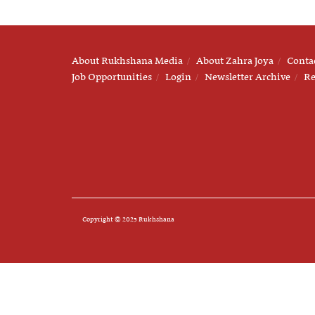
About Rukhshana Media
About Zahra Joya
Conta
Job Opportunities
Login
Newsletter Archive
Re
Copyright © 2025 Rukhshana