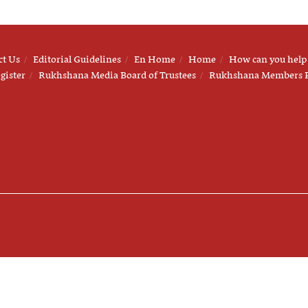
ct Us
Editorial Guidelines
En Home
Home
How can you help
gister
Rukhshana Media Board of Trustees
Rukhshana Members 