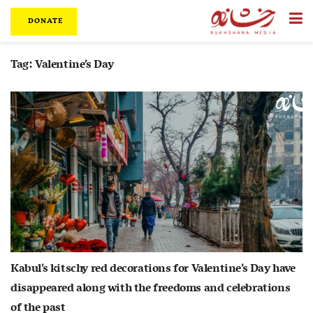
DONATE
Tag:
Valentine’s Day
Kabul’s kitschy red decorations for Valentine’s Day have
disappeared along with the freedoms and celebrations
of the past