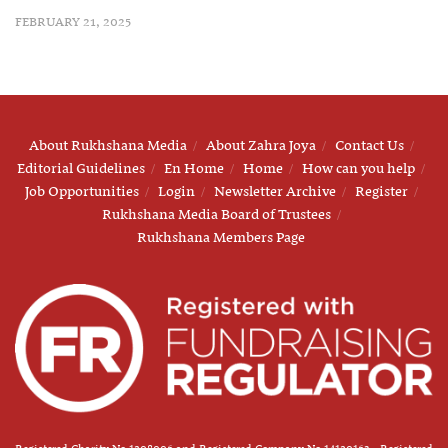
FEBRUARY 21, 2025
About Rukhshana Media
About Zahra Joya
Contact Us
Editorial Guidelines
En Home
Home
How can you help
Job Opportunities
Login
Newsletter Archive
Register
Rukhshana Media Board of Trustees
Rukhshana Members Page