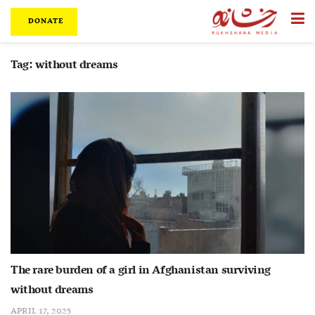
DONATE
Tag:
without dreams
The rare burden of a girl in Afghanistan surviving
without dreams
APRIL 17, 2025