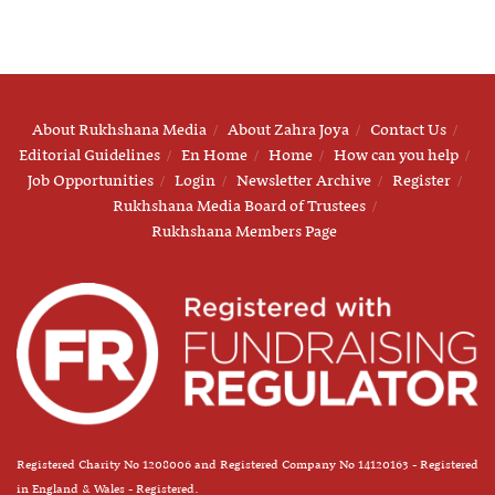
About Rukhshana Media
About Zahra Joya
Contact Us
Editorial Guidelines
En Home
Home
How can you help
Job Opportunities
Login
Newsletter Archive
Register
Rukhshana Media Board of Trustees
Rukhshana Members Page
Registered Charity No 1208006 and Registered Company No 14120163 - Registered
in England & Wales - Registered.