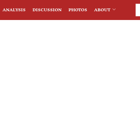
ANALYSIS
DISCUSSION
PHOTOS
ABOUT