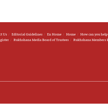
ct Us
Editorial Guidelines
En Home
Home
How can you help
gister
Rukhshana Media Board of Trustees
Rukhshana Members 