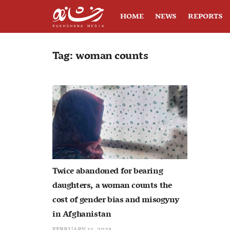
HOME
NEWS
REPORTS
Tag:
woman counts
Twice abandoned for bearing
daughters, a woman counts the
cost of gender bias and misogyny
in Afghanistan
FEBRUARY 11, 2025