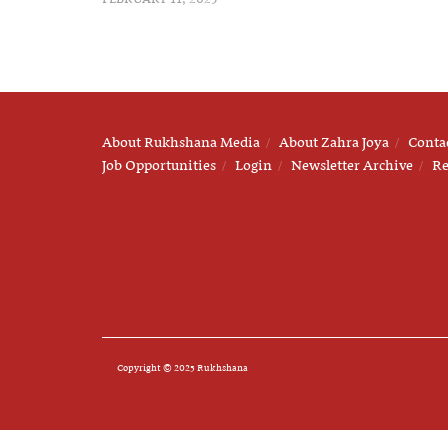
About Rukhshana Media
About Zahra Joya
Conta
Job Opportunities
Login
Newsletter Archive
Re
Copyright © 2025 Rukhshana