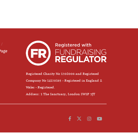
Page
Registered Charity No 1208006 and Registered
Company No 14120163 - Registered in England &
Wales - Registered.
Address: 1 The Sanctuary, London SW1P 3JT