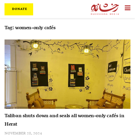
DONATE
Tag:
women-only cafés
Taliban shuts down and seals all women-only cafés in
Herat
NOVEMBER 28, 2024