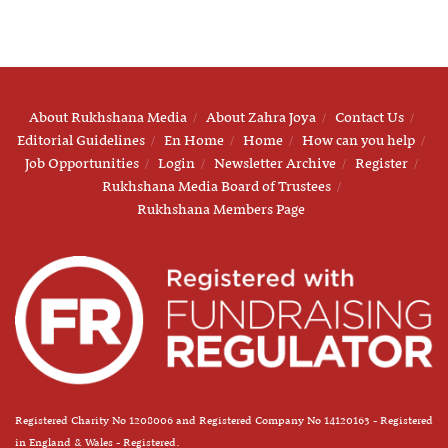
About Rukhshana Media
About Zahra Joya
Contact Us
Editorial Guidelines
En Home
Home
How can you help
Job Opportunities
Login
Newsletter Archive
Register
Rukhshana Media Board of Trustees
Rukhshana Members Page
Registered Charity No 1208006 and Registered Company No 14120163 - Registered
in England & Wales - Registered.