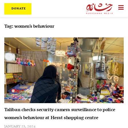
DONATE
Tag:
women’s behaviour
Taliban checks security camera surveillance to police
women’s behaviour at Herat shopping centre
JANUARY 25, 2024