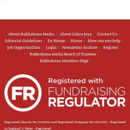
About Rukhshana Media
About Zahra Joya
Contact Us
Editorial Guidelines
En Home
Home
How can you help
Job Opportunities
Login
Newsletter Archive
Register
Rukhshana Media Board of Trustees
Rukhshana Members Page
Registered Charity No 1208006 and Registered Company No 14120163 - Registered
in England & Wales - Registered.