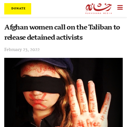
DONATE
Afghan women call on the Taliban to
release detained activists
February 23, 2022