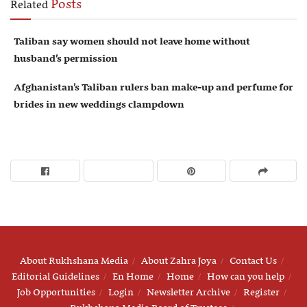
Posts
Related
Taliban say women should not leave home without
husband’s permission
Afghanistan’s Taliban rulers ban make-up and perfume for
brides in new weddings clampdown
About Rukhshana Media
About Zahra Joya
Contact Us
Editorial Guidelines
En Home
Home
How can you help
Job Opportunities
Login
Newsletter Archive
Register