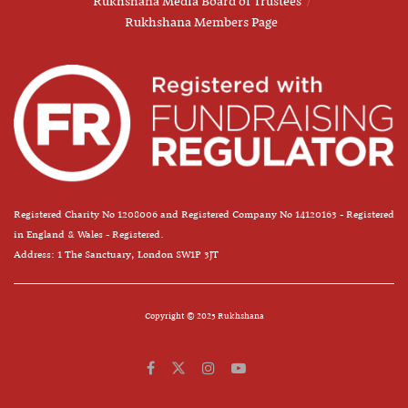
Rukhshana Media Board of Trustees
Rukhshana Members Page
Registered Charity No 1208006 and Registered Company No 14120163 - Registered
in England & Wales - Registered.
Address: 1 The Sanctuary, London SW1P 3JT
Copyright © 2025 Rukhshana