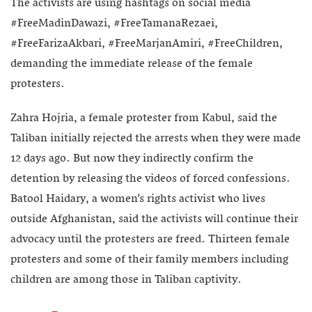
The activists are using hashtags on social media
#FreeMadinDawazi, #FreeTamanaRezaei,
#FreeFarizaAkbari, #FreeMarjanAmiri, #FreeChildren,
demanding the immediate release of the female
protesters.
Zahra Hojria, a female protester from Kabul, said the
Taliban initially rejected the arrests when they were made
12 days ago. But now they indirectly confirm the
detention by releasing the videos of forced confessions.
Batool Haidary, a women’s rights activist who lives
outside Afghanistan, said the activists will continue their
advocacy until the protesters are freed. Thirteen female
protesters and some of their family members including
children are among those in Taliban captivity.