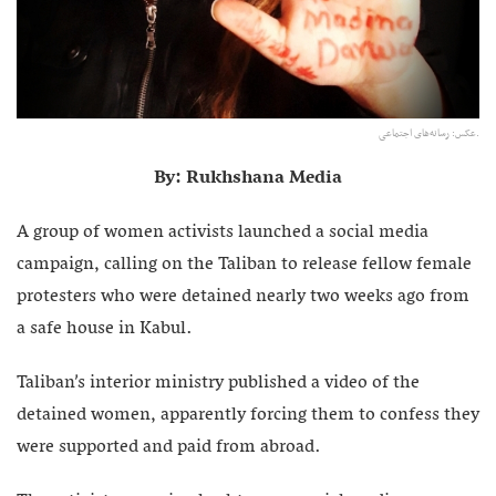
عکس: رسانه‌های اجتماعی.
By: Rukhshana Media
A group of women activists launched a social media
campaign, calling on the Taliban to release fellow female
protesters who were detained nearly two weeks ago from
a safe house in Kabul.
Taliban’s interior ministry published a video of the
detained women, apparently forcing them to confess they
were supported and paid from abroad.