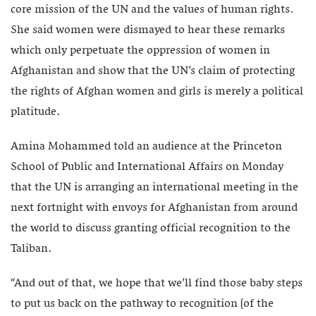
core mission of the UN and the values of human rights.
She said women were dismayed to hear these remarks
which only perpetuate the oppression of women in
Afghanistan and show that the UN’s claim of protecting
the rights of Afghan women and girls is merely a political
platitude.
Amina Mohammed told an audience at the Princeton
School of Public and International Affairs on Monday
that the UN is arranging an international meeting in the
next fortnight with envoys for Afghanistan from around
the world to discuss granting official recognition to the
Taliban.
“And out of that, we hope that we’ll find those baby steps
to put us back on the pathway to recognition [of the