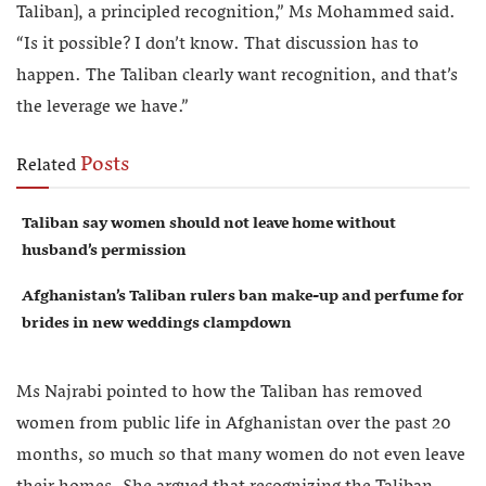
Taliban], a principled recognition,” Ms Mohammed said.
“Is it possible? I don’t know. That discussion has to
happen. The Taliban clearly want recognition, and that’s
the leverage we have.”
Posts
Related
Taliban say women should not leave home without
husband’s permission
Afghanistan’s Taliban rulers ban make-up and perfume for
brides in new weddings clampdown
Ms Najrabi pointed to how the Taliban has removed
women from public life in Afghanistan over the past 20
months, so much so that many women do not even leave