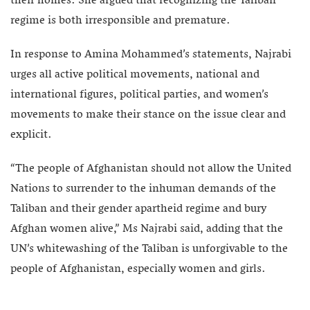
their homes. She argued that recognizing the Taliban
regime is both irresponsible and premature.
In response to Amina Mohammed’s statements, Najrabi
urges all active political movements, national and
international figures, political parties, and women’s
movements to make their stance on the issue clear and
explicit.
“The people of Afghanistan should not allow the United
Nations to surrender to the inhuman demands of the
Taliban and their gender apartheid regime and bury
Afghan women alive,” Ms Najrabi said, adding that the
UN’s whitewashing of the Taliban is unforgivable to the
people of Afghanistan, especially women and girls.