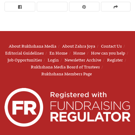
About Rukhshana Media
About Zahra Joya
Contact Us
Editorial Guidelines
En Home
Home
How can you help
Job Opportunities
Login
Newsletter Archive
Register
Rukhshana Media Board of Trustees
Rukhshana Members Page