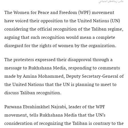
عکس: رسانه‌های اجتماعی
The Women for Peace and Freedom (WPF) movement
have voiced their opposition to the United Nations (UN)
considering the official recognition of the Taliban regime,
arguing that such recognition would mean a complete
disregard for the rights of women by the organization.
The protesters expressed their disapproval through a
message to Rukhshana Media, responding to comments
made by Amina Mohammed, Deputy Secretary-General of
the United Nations that the UN is planning to meet to
discuss Taliban recognition.
Parwana Ebrahimkhel Najrabi, leader of the WPF
movement, tells Rukhshana Media that the UN’s
consideration of recognizing the Taliban is contrary to the