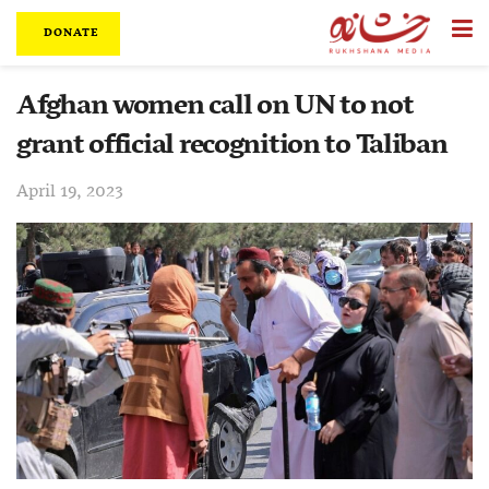
DONATE
Afghan women call on UN to not
grant official recognition to Taliban
April 19, 2023