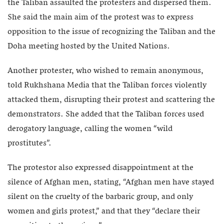
the Taliban assaulted the protesters and dispersed them.
She said the main aim of the protest was to express
opposition to the issue of recognizing the Taliban and the
Doha meeting hosted by the United Nations.
Another protester, who wished to remain anonymous,
told Rukhshana Media that the Taliban forces violently
attacked them, disrupting their protest and scattering the
demonstrators. She added that the Taliban forces used
derogatory language, calling the women “wild
prostitutes”.
The protestor also expressed disappointment at the
silence of Afghan men, stating, “Afghan men have stayed
silent on the cruelty of the barbaric group, and only
women and girls protest,” and that they “declare their