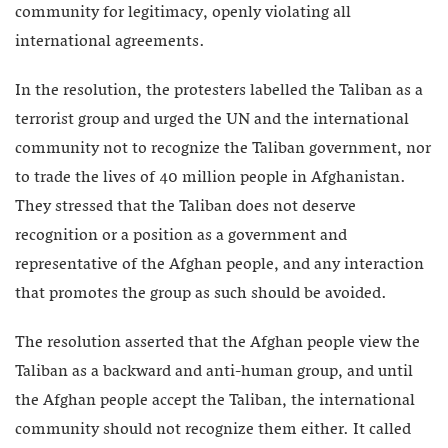
community for legitimacy, openly violating all
international agreements.
In the resolution, the protesters labelled the Taliban as a
terrorist group and urged the UN and the international
community not to recognize the Taliban government, nor
to trade the lives of 40 million people in Afghanistan.
They stressed that the Taliban does not deserve
recognition or a position as a government and
representative of the Afghan people, and any interaction
that promotes the group as such should be avoided.
The resolution asserted that the Afghan people view the
Taliban as a backward and anti-human group, and until
the Afghan people accept the Taliban, the international
community should not recognize them either. It called