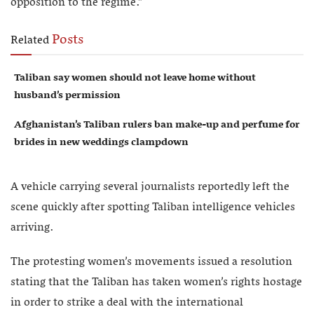
opposition to the regime.”
Posts
Related
Taliban say women should not leave home without
husband’s permission
Afghanistan’s Taliban rulers ban make-up and perfume for
brides in new weddings clampdown
A vehicle carrying several journalists reportedly left the
scene quickly after spotting Taliban intelligence vehicles
arriving.
The protesting women’s movements issued a resolution
stating that the Taliban has taken women’s rights hostage
in order to strike a deal with the international