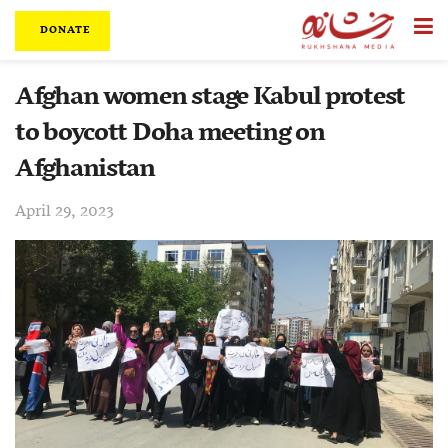
DONATE
Afghan women stage Kabul protest
to boycott Doha meeting on
Afghanistan
April 29, 2023