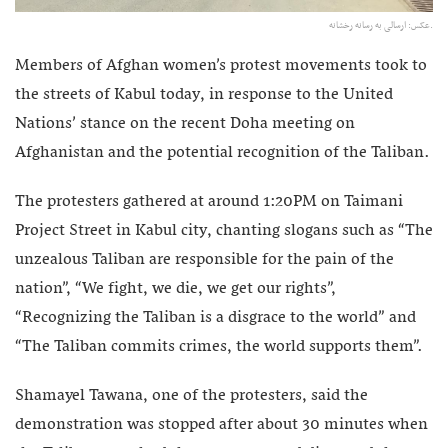
عکس: ارسالی به رسانه رخشانه.
Members of Afghan women’s protest movements took to
the streets of Kabul today, in response to the United
Nations’ stance on the recent Doha meeting on
Afghanistan and the potential recognition of the Taliban.
The protesters gathered at around 1:20PM on Taimani
Project Street in Kabul city, chanting slogans such as “The
unzealous Taliban are responsible for the pain of the
nation”, “We fight, we die, we get our rights”,
“Recognizing the Taliban is a disgrace to the world” and
“The Taliban commits crimes, the world supports them”.
Shamayel Tawana, one of the protesters, said the
demonstration was stopped after about 30 minutes when