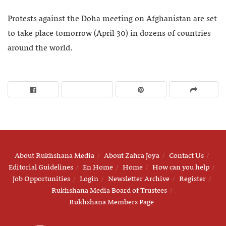
Protests against the Doha meeting on Afghanistan are set
to take place tomorrow (April 30) in dozens of countries
around the world.
About Rukhshana Media
About Zahra Joya
Contact Us
Editorial Guidelines
En Home
Home
How can you help
Job Opportunities
Login
Newsletter Archive
Register
Rukhshana Media Board of Trustees
Rukhshana Members Page