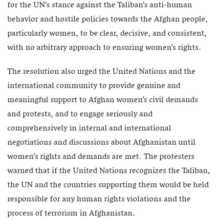
for the UN’s stance against the Taliban’s anti-human
behavior and hostile policies towards the Afghan people,
particularly women, to be clear, decisive, and consistent,
with no arbitrary approach to ensuring women’s rights.
The resolution also urged the United Nations and the
international community to provide genuine and
meaningful support to Afghan women’s civil demands
and protests, and to engage seriously and
comprehensively in internal and international
negotiations and discussions about Afghanistan until
women’s rights and demands are met. The protesters
warned that if the United Nations recognizes the Taliban,
the UN and the countries supporting them would be held
responsible for any human rights violations and the
process of terrorism in Afghanistan.