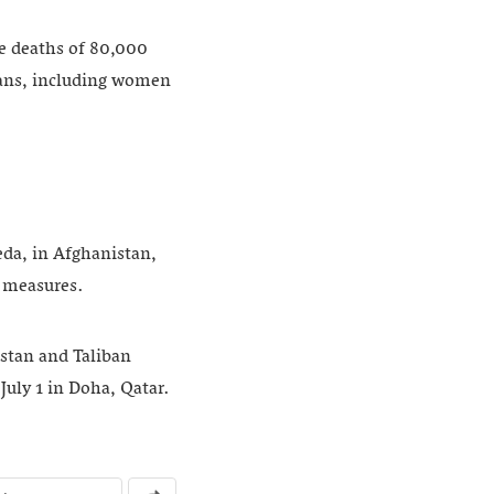
he deaths of 80,000
lians, including women
eda, in Afghanistan,
 measures.
istan and Taliban
July 1 in Doha, Qatar.