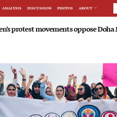
ANALYSIS
DISCUSSION
PHOTOS
ABOUT
n’s protest movements oppose Doha 