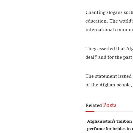
Chanting slogans such
education. The world’
international communi
They asserted that Af
deal,” and for the pas
The statement issued 
of the Afghan people, 
Posts
Related
Afghanistan’s Taliban
perfume for brides i