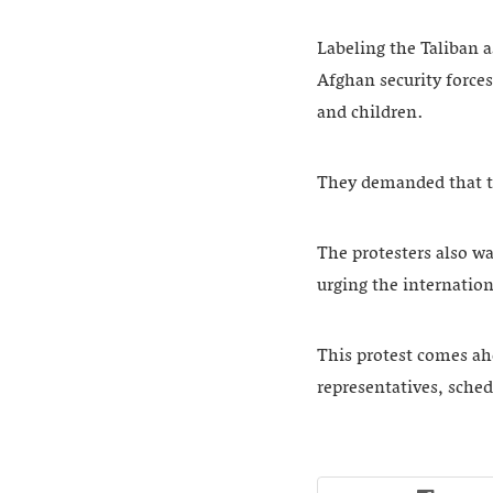
Labeling the Taliban a
Afghan security forces
and children.
They demanded that th
The protesters also w
urging the internati
This protest comes ahe
representatives, sched