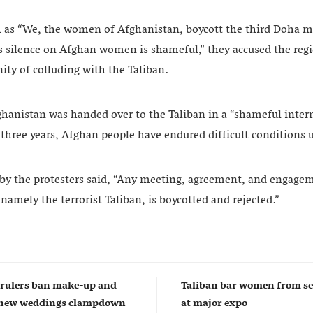
 as “We, the women of Afghanistan, boycott the third Doha m
s silence on Afghan women is shameful,” they accused the reg
ty of colluding with the Taliban.
ghanistan was handed over to the Taliban in a “shameful inter
t three years, Afghan people have endured difficult conditions 
by the protesters said, “Any meeting, agreement, and engage
namely the terrorist Taliban, is boycotted and rejected.”
 rulers ban make-up and
Taliban bar women from sel
n new weddings clampdown
at major expo