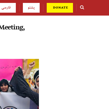
فارسی
پشتو
DONATE
Meeting,