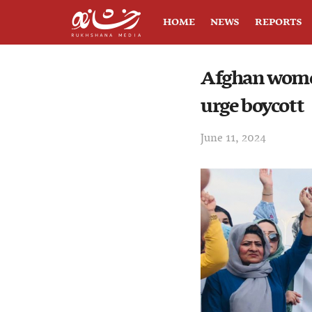
HOME
NEWS
REPORTS
Afghan wome
urge boycott
June 11, 2024