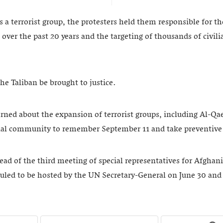
s a terrorist group, the protesters held them responsible for t
 over the past 20 years and the targeting of thousands of civi
e Taliban be brought to justice.
arned about the expansion of terrorist groups, including Al-Qa
onal community to remember September 11 and take preventive
ad of the third meeting of special representatives for Afghan
uled to be hosted by the UN Secretary-General on June 30 and 