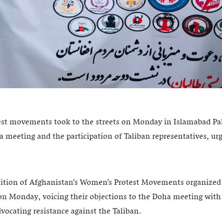
t movements took to the streets on Monday in Islamabad Paki
 meeting and the participation of Taliban representatives, urg
ition of Afghanistan’s Women’s Protest Movements organized 
on Monday, voicing their objections to the Doha meeting with
vocating resistance against the Taliban.