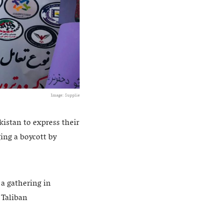
Image: Supplie
stan to express their
ing a boycott by
a gathering in
 Taliban