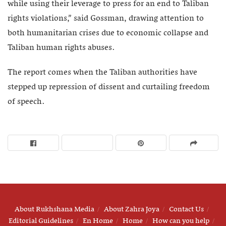
while using their leverage to press for an end to Taliban
rights violations,” said Gossman, drawing attention to
both humanitarian crises due to economic collapse and
Taliban human rights abuses.
The report comes when the Taliban authorities have
stepped up repression of dissent and curtailing freedom
of speech.
About Rukhshana Media
About Zahra Joya
Contact Us
Editorial Guidelines
En Home
Home
How can you help