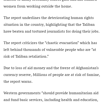
women from working outside the home.
The report underlines the deteriorating human rights
situation in the country, highlighting that the Taliban
have beaten and tortured journalists for doing their jobs.
The report criticizes the “chaotic evacuation” which has
left behind thousands of vulnerable people who are “at
risk of Taliban retaliation.”
Due to loss of aid money and the freeze of Afghanistan’s
currency reserve, Millions of people are at risk of famine,
the report warns.
Western governments “should provide humanitarian aid
and fund basic services, including health and education,