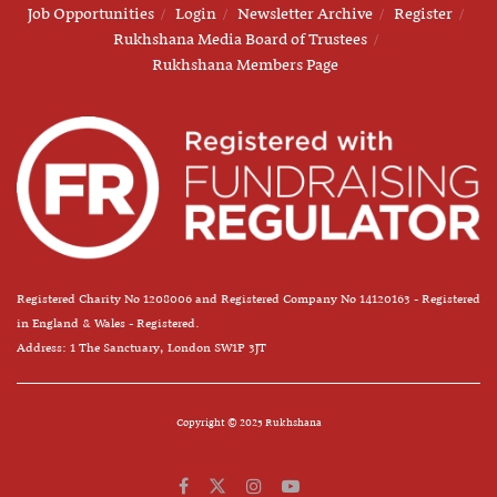
Job Opportunities
Login
Newsletter Archive
Register
Rukhshana Media Board of Trustees
Rukhshana Members Page
Registered Charity No 1208006 and Registered Company No 14120163 - Registered
in England & Wales - Registered.
Address: 1 The Sanctuary, London SW1P 3JT
Copyright © 2025 Rukhshana