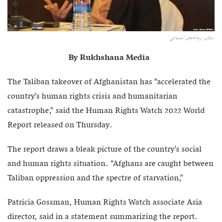
عکس: رسانه‌های اجتماعی.
By Rukhshana Media
The Taliban takeover of Afghanistan has “accelerated the
country’s human rights crisis and humanitarian
catastrophe,” said the Human Rights Watch 2022 World
Report released on Thursday.
The report draws a bleak picture of the country’s social
and human rights situation. “Afghans are caught between
Taliban oppression and the spectre of starvation,”
Patricia Gossman, Human Rights Watch associate Asia
director, said in a statement summarizing the report.