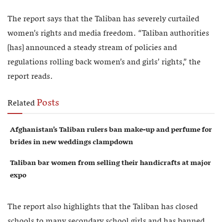
The report says that the Taliban has severely curtailed
women’s rights and media freedom. “Taliban authorities
[has] announced a steady stream of policies and
regulations rolling back women’s and girls’ rights,” the
report reads.
Posts
Related
Afghanistan’s Taliban rulers ban make-up and perfume for
brides in new weddings clampdown
Taliban bar women from selling their handicrafts at major
expo
The report also highlights that the Taliban has closed
schools to many secondary school girls and has banned