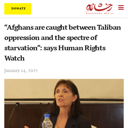
DONATE
“Afghans are caught between Taliban
oppression and the spectre of
starvation”: says Human Rights
Watch
January 14, 2022