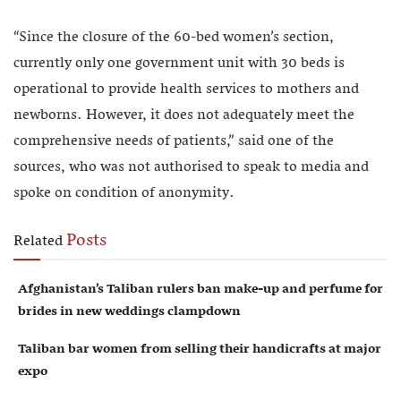
“Since the closure of the 60-bed women’s section,
currently only one government unit with 30 beds is
operational to provide health services to mothers and
newborns. However, it does not adequately meet the
comprehensive needs of patients,” said one of the
sources, who was not authorised to speak to media and
spoke on condition of anonymity.
Posts
Related
Afghanistan’s Taliban rulers ban make-up and perfume for
brides in new weddings clampdown
Taliban bar women from selling their handicrafts at major
expo