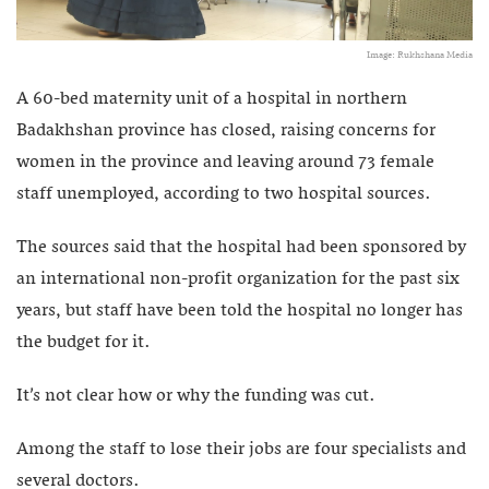
Image: Rukhshana Media
A 60-bed maternity unit of a hospital in northern
Badakhshan province has closed, raising concerns for
women in the province and leaving around 73 female
staff unemployed, according to two hospital sources.
The sources said that the hospital had been sponsored by
an international non-profit organization for the past six
years, but staff have been told the hospital no longer has
the budget for it.
It’s not clear how or why the funding was cut.
Among the staff to lose their jobs are four specialists and
several doctors.