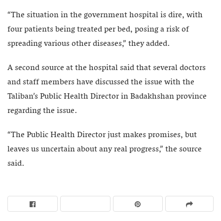
“The situation in the government hospital is dire, with
four patients being treated per bed, posing a risk of
spreading various other diseases,” they added.
A second source at the hospital said that several doctors
and staff members have discussed the issue with the
Taliban’s Public Health Director in Badakhshan province
regarding the issue.
“The Public Health Director just makes promises, but
leaves us uncertain about any real progress,” the source
said.