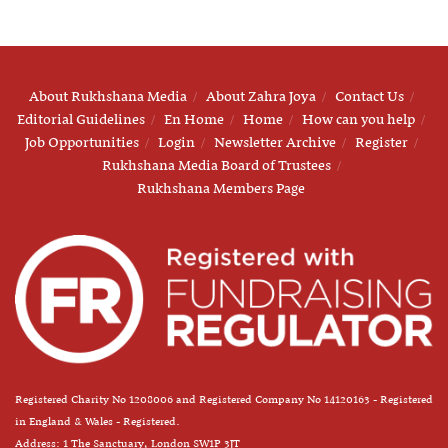
About Rukhshana Media
About Zahra Joya
Contact Us
Editorial Guidelines
En Home
Home
How can you help
Job Opportunities
Login
Newsletter Archive
Register
Rukhshana Media Board of Trustees
Rukhshana Members Page
Registered Charity No 1208006 and Registered Company No 14120163 - Registered
in England & Wales - Registered.
Address: 1 The Sanctuary, London SW1P 3JT