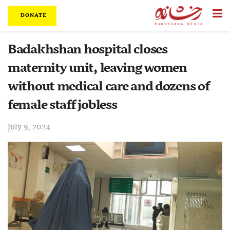
DONATE
Badakhshan hospital closes
maternity unit, leaving women
without medical care and dozens of
female staff jobless
July 9, 2024