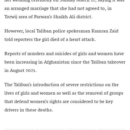
her wedding ceremony on Sunday March 12, saying it was
an arranged marriage that she had not agreed to, in
Torwij area of Parwan’s Shaikh Ali district.
However, local Taliban police spokesman Kamran Zaid
told reporters the girl died of a heart attack.
Reports of murders and suicides of girls and women have
been increasing in Afghanistan since the Taliban takeover
in August 2021.
The Taliban’s introduction of severe restrictions on the
lives of girls and women as well as the removal of groups
that defend women’s rights are considered to be key
drivers in these deaths.