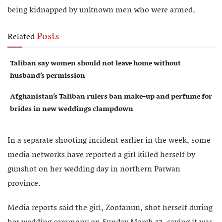
being kidnapped by unknown men who were armed.
Posts
Related
Taliban say women should not leave home without
husband’s permission
Afghanistan’s Taliban rulers ban make-up and perfume for
brides in new weddings clampdown
In a separate shooting incident earlier in the week, some
media networks have reported a girl killed herself by
gunshot on her wedding day in northern Parwan
province.
Media reports said the girl, Zoofanun, shot herself during