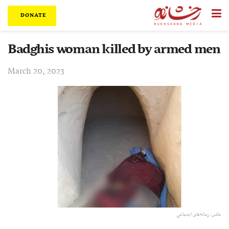
DONATE
Badghis woman killed by armed men
March 20, 2023
عکس: رسانه‌های اجتماعی