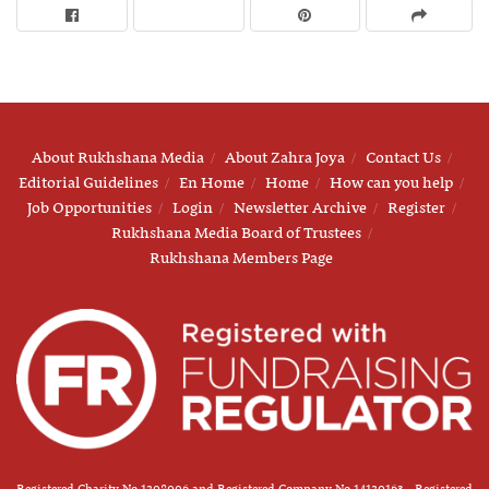
About Rukhshana Media
About Zahra Joya
Contact Us
Editorial Guidelines
En Home
Home
How can you help
Job Opportunities
Login
Newsletter Archive
Register
Rukhshana Media Board of Trustees
Rukhshana Members Page
Registered Charity No 1208006 and Registered Company No 14120163 - Registered