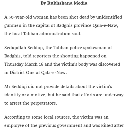
By Rukhshana Media
A 50-year-old woman has been shot dead by unidentified
gunmen in the capital of Badghis province Qala-e-Naw,
the local Taliban administration said.
Sediqullah Seddiqi, the Taliban police spokesman of
Badghis, told reporters the shooting happened on
Thursday March 16 and the victim’s body was discovered
in District One of Qala-e-Naw.
Mr Seddiqi did not provide details about the victim’s
identity or a motive, but he said that efforts are underway
to arrest the perpetrators.
According to some local sources, the victim was an
employee of the previous government and was killed after