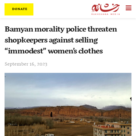
DONATE
Bamyan morality police threaten
shopkeepers against selling
“immodest” women’s clothes
September 16, 2023