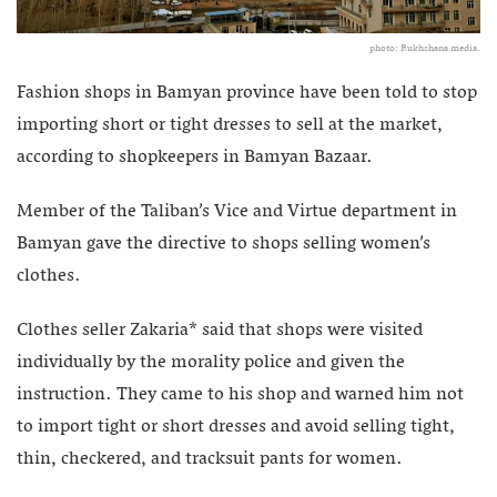
photo: Rukhshana media.
Fashion shops in Bamyan province have been told to stop
importing short or tight dresses to sell at the market,
according to shopkeepers in Bamyan Bazaar.
Member of the Taliban’s Vice and Virtue department in
Bamyan gave the directive to shops selling women’s
clothes.
Clothes seller
Zakaria* said that shops were visited
individually by the morality police and given the
instruction. They came to his shop and warned him not
to import tight or short dresses and avoid selling tight,
thin, checkered, and tracksuit pants for women.