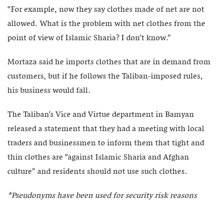
“For example, now they say clothes made of net are not
allowed. What is the problem with net clothes from the
point of view of Islamic Sharia? I don’t know.”
Mortaza said he imports clothes that are in demand from
customers, but if he follows the Taliban-imposed rules,
his business would fall.
The Taliban’s Vice and Virtue department in Bamyan
released a statement that they had a meeting with local
traders and businessmen to inform them that tight and
thin clothes are “against Islamic Sharia and Afghan
culture” and residents should not use such clothes.
*Pseudonyms have been used for security risk reasons