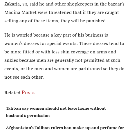
Zakaria, 33, said he and other shopkeepers in the bazaar’s
Madina Market were threatened that if they are caught
selling any of these items, they will be punished.
He is worried because a key part of his business is
women’s dresses for special events. These dresses tend to
be more fitted or with less skin coverage on arms and
ankles because men are generally not permitted at such
events, or the men and women are partitioned so they do
not see each other.
Posts
Related
Taliban say women should not leave home without
husband’s permission
Afghanistan’s Taliban rulers ban make-up and perfume for