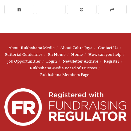
About Rukhshana Media
About Zahra Joya
Contact Us
Editorial Guidelines
En Home
Home
How can you help
Job Opportunities
Login
Newsletter Archive
Register
Rukhshana Media Board of Trustees
Rukhshana Members Page