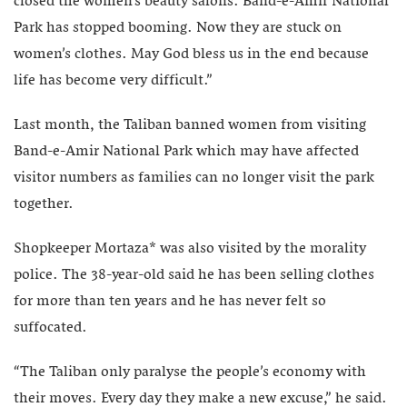
closed the women’s beauty salons. Band-e-Amir National
Park has stopped booming. Now they are stuck on
women’s clothes. May God bless us in the end because
life has become very difficult.”
Last month, the Taliban banned women from visiting
Band-e-Amir National Park which may have affected
visitor numbers as families can no longer visit the park
together.
Shopkeeper Mortaza* was also visited by the morality
police. The 38-year-old said he has been selling clothes
for more than ten years and he has never felt so
suffocated.
“The Taliban only paralyse the people’s economy with
their moves. Every day they make a new excuse,” he said.