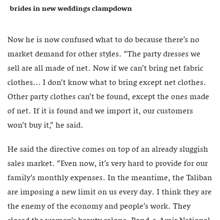
brides in new weddings clampdown
Now he is now confused what to do because there’s no
market demand for other styles. “The party dresses we
sell are all made of net. Now if we can’t bring net fabric
clothes… I don’t know what to bring except net clothes.
Other party clothes can’t be found, except the ones made
of net. If it is found and we import it, our customers
won’t buy it,” he said.
He said the directive comes on top of an already sluggish
sales market. “Even now, it’s very hard to provide for our
family’s monthly expenses. In the meantime, the Taliban
are imposing a new limit on us every day. I think they are
the enemy of the economy and people’s work. They