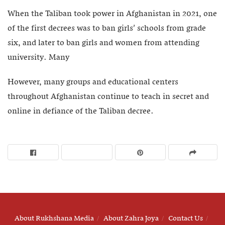
When the Taliban took power in Afghanistan in 2021, one
of the first decrees was to ban girls’ schools from grade
six, and later to ban girls and women from attending
university. Many
However, many groups and educational centers
throughout Afghanistan continue to teach in secret and
online in defiance of the Taliban decree.
About Rukhshana Media
About Zahra Joya
Contact Us