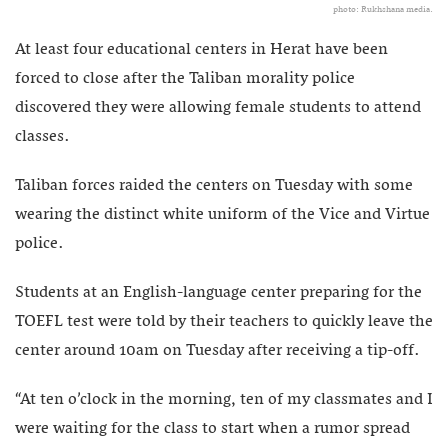
photo: Rukhshana media.
At least four educational centers in Herat have been
forced to close after the Taliban morality police
discovered they were allowing female students to attend
classes.
Taliban forces raided the centers on Tuesday with some
wearing the distinct white uniform of the Vice and Virtue
police.
Students at an English-language center preparing for the
TOEFL test were told by their teachers to quickly leave the
center around 10am on Tuesday after receiving a tip-off.
“At ten o’clock in the morning, ten of my classmates and I
were waiting for the class to start when a rumor spread