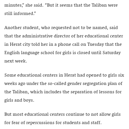
minutes,” she said. “But it seems that the Taliban were
still informed.”
Another student, who requested not to be named, said
that the administrative director of her educational center
in Herat city told her in a phone call on Tuesday that the
English language school for girls is closed until Saturday
next week.
Some educational centers in Herat had opened to girls six
weeks ago under the so-called gender segregation plan of
the Taliban, which includes the separation of lessons for
girls and boys.
But most educational centers continue to not allow girls
for fear of repercussions for students and staff.