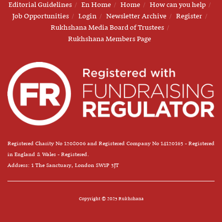
Editorial Guidelines
En Home
Home
How can you help
Job Opportunities
Login
Newsletter Archive
Register
Rukhshana Media Board of Trustees
Rukhshana Members Page
Registered Charity No 1208006 and Registered Company No 14120163 - Registered
in England & Wales - Registered.
Address: 1 The Sanctuary, London SW1P 3JT
Copyright © 2025 Rukhshana