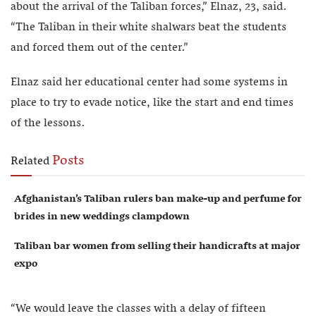
about the arrival of the Taliban forces,” Elnaz, 23, said.
“The Taliban in their white shalwars beat the students
and forced them out of the center.”
Elnaz said her educational center had some systems in
place to try to evade notice, like the start and end times
of the lessons.
Posts
Related
Afghanistan’s Taliban rulers ban make-up and perfume for
brides in new weddings clampdown
Taliban bar women from selling their handicrafts at major
expo
“We would leave the classes with a delay of fifteen