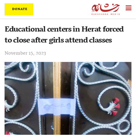
DONATE
Educational centers in Herat forced
to close after girls attend classes
November 15, 2023