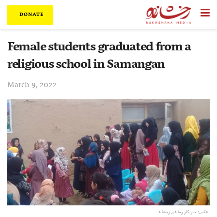
DONATE
Female students graduated from a
religious school in Samangan
March 9, 2022
عکس: خبرنگار رسانه‌ی رخشانه.