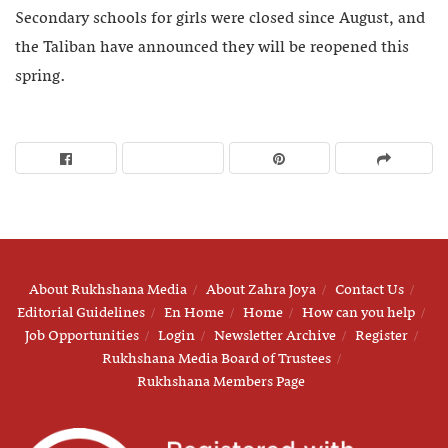
Secondary schools for girls were closed since August, and
the Taliban have announced they will be reopened this
spring.
About Rukhshana Media
About Zahra Joya
Contact Us
Editorial Guidelines
En Home
Home
How can you help
Job Opportunities
Login
Newsletter Archive
Register
Rukhshana Media Board of Trustees
Rukhshana Members Page