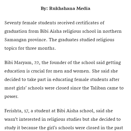
By: Rukhshana Media
Seventy female students received certificates of
graduation from Bibi Aisha religious school in northern
Samangan province. The graduates studied religious
topics for three months.
Bibi Maryam, 22, the founder of the school said getting
education is crucial for men and women. She said she
decided to take part in educating female students after
most girls’ schools were closed since the Taliban came to
power.
Ferishta, 17, a student at Bibi Aisha school, said she
wasn’t interested in religious studies but she decided to
study it because the girl’s schools were closed in the past