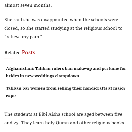
almost seven months.
She said she was disappointed when the schools were
closed, so she started studying at the religious school to
“relieve my pain.”
Posts
Related
Afghanistan’s Taliban rulers ban make-up and perfume for
brides in new weddings clampdown
Taliban bar women from selling their handicrafts at major
expo
The students at Bibi Aisha school are aged between five
and 25. They learn holy Quran and other religious books.