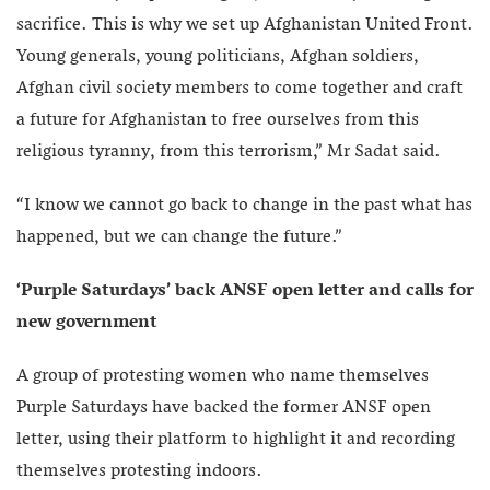
sacrifice. This is why we set up Afghanistan United Front.
Young generals, young politicians, Afghan soldiers,
Afghan civil society members to come together and craft
a future for Afghanistan to free ourselves from this
religious tyranny, from this terrorism,” Mr Sadat said.
“I know we cannot go back to change in the past what has
happened, but we can change the future.”
‘Purple Saturdays’ back ANSF open letter and calls for
new government
A group of protesting women who name themselves
Purple Saturdays have backed the former ANSF open
letter, using their platform to highlight it and recording
themselves protesting indoors.