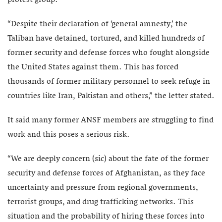
protest group.
“Despite their declaration of ‘general amnesty,’ the
Taliban have detained, tortured, and killed hundreds of
former security and defense forces who fought alongside
the United States against them. This has forced
thousands of former military personnel to seek refuge in
countries like Iran, Pakistan and others,” the letter stated.
It said many former ANSF members are struggling to find
work and this poses a serious risk.
“We are deeply concern (sic) about the fate of the former
security and defense forces of Afghanistan, as they face
uncertainty and pressure from regional governments,
terrorist groups, and drug trafficking networks. This
situation and the probability of hiring these forces into