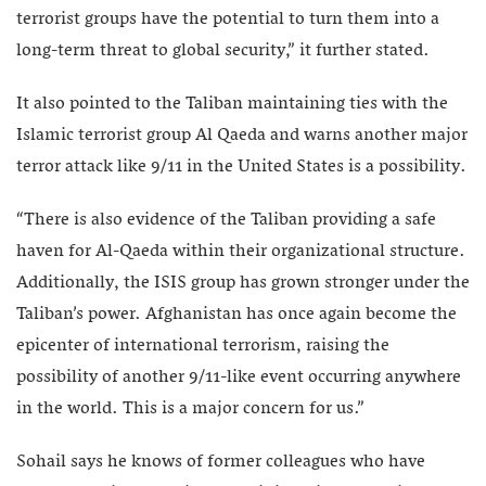
terrorist groups have the potential to turn them into a
long-term threat to global security,” it further stated.
It also pointed to the Taliban maintaining ties with the
Islamic terrorist group Al Qaeda and warns another major
terror attack like 9/11 in the United States is a possibility.
“There is also evidence of the Taliban providing a safe
haven for Al-Qaeda within their organizational structure.
Additionally, the ISIS group has grown stronger under the
Taliban’s power. Afghanistan has once again become the
epicenter of international terrorism, raising the
possibility of another 9/11-like event occurring anywhere
in the world. This is a major concern for us.”
Sohail says he knows of former colleagues who have