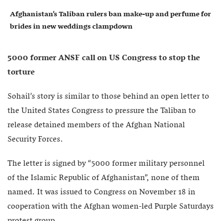
Afghanistan’s Taliban rulers ban make-up and perfume for
brides in new weddings clampdown
5000 former ANSF call on US Congress to stop the
torture
Sohail’s story is similar to those behind an open letter to
the United States Congress to pressure the Taliban to
release detained members of the Afghan National
Security Forces.
The letter is signed by “5000 former military personnel
of the Islamic Republic of Afghanistan”, none of them
named. It was issued to Congress on November 18 in
cooperation with the Afghan women-led Purple Saturdays