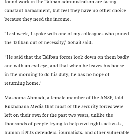
found work in the Taliban administration are facing
constant harassment, but feel they have no other choice
because they need the income.
“Last week, I spoke with one of my colleagues who joined
the Taliban out of necessity,” Sohail said.
“He said that the Taliban forces look down on them badly
and with an evil eye, and that when he leaves his house
in the morning to do his duty, he has no hope of
returning home.”
Masooma Ahmadi, a female member of the ANSF, told
Rukhshana Media that most of the security forces were
left on their own for the past two years, unlike the
thousands of people trying to help civil rights activists,
human rights defenders, journalists, and other vulnerable