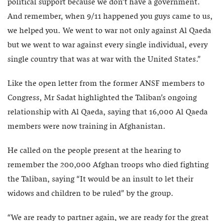
political support because we don’t have a government.
And remember, when 9/11 happened you guys came to us,
we helped you. We went to war not only against Al Qaeda
but we went to war against every single individual, every
single country that was at war with the United States.”
Like the open letter from the former ANSF members to
Congress, Mr Sadat highlighted the Taliban’s ongoing
relationship with Al Qaeda, saying that 16,000 Al Qaeda
members were now training in Afghanistan.
He called on the people present at the hearing to
remember the 200,000 Afghan troops who died fighting
the Taliban, saying “It would be an insult to let their
widows and children to be ruled” by the group.
“We are ready to partner again, we are ready for the great