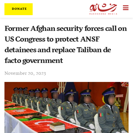
DONATE
Former Afghan security forces call on
US Congress to protect ANSF
detainees and replace Taliban de
facto government
November 20, 2023