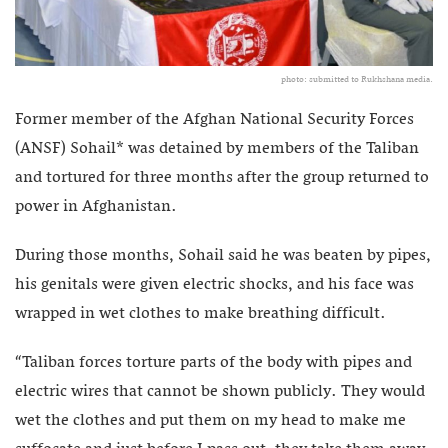
photo: submitted to Rukhshana media.
Former member of the Afghan National Security Forces
(ANSF) Sohail* was detained by members of the Taliban
and tortured for three months after the group returned to
power in Afghanistan.
During those months, Sohail said he was beaten by pipes,
his genitals were given electric shocks, and his face was
wrapped in wet clothes to make breathing difficult.
“Taliban forces torture parts of the body with pipes and
electric wires that cannot be shown publicly. They would
wet the clothes and put them on my head to make me