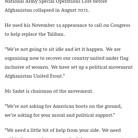
National Army Special Operations Core before
Afghanistan collapsed in August 2021.
He used his November 14 appearance to call on Congress
to help replace the Taliban.
“We’re not going to sit idle and let it happen. We are
organising now to recover our country united under flag
inclusive of women. We have set up a political movement
Afghanistan United Front.”
Mr Sadat is chairman of the movement.
“We’re not asking for American boots on the ground,
we’re asking for your moral and political support.”
“We need a little bit of help from your side. We need