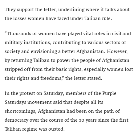
They support the letter, underlining where it talks about
the losses women have faced under Taliban rule.
“Thousands of women have played vital roles in civil and
military institutions, contributing to various sectors of
society and envisioning a better Afghanistan. However,
by returning Taliban to power the people of Afghanistan
stripped off from their basic rights, especially women lost
their rights and freedoms,” the letter stated.
In the protest on Saturday, members of the Purple
Saturdays movement said that despite all its
shortcomings, Afghanistan had been on the path of
democracy over the course of the 20 years since the first
Taliban regime was ousted.