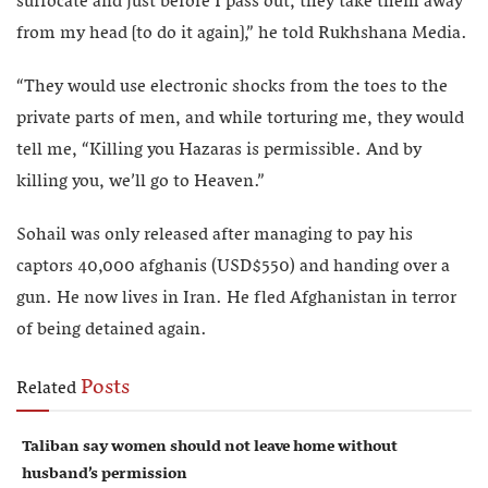
suffocate and just before I pass out, they take them away
from my head [to do it again],” he told Rukhshana Media.
“They would use electronic shocks from the toes to the
private parts of men, and while torturing me, they would
tell me, “Killing you Hazaras is permissible. And by
killing you, we’ll go to Heaven.”
Sohail was only released after managing to pay his
captors 40,000 afghanis (USD$550) and handing over a
gun. He now lives in Iran. He fled Afghanistan in terror
of being detained again.
Posts
Related
Taliban say women should not leave home without
husband’s permission