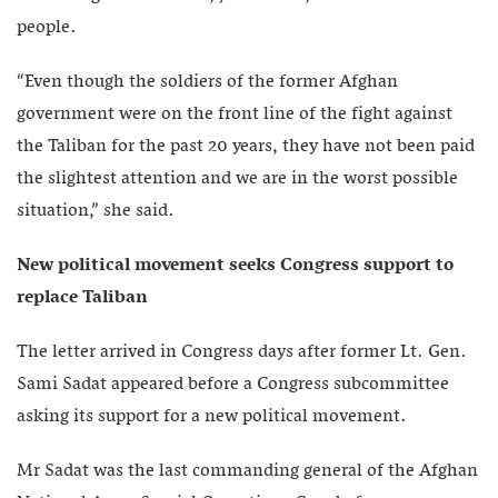
people.
“Even though the soldiers of the former Afghan
government were on the front line of the fight against
the Taliban for the past 20 years, they have not been paid
the slightest attention and we are in the worst possible
situation,” she said.
New political movement seeks Congress support to
replace Taliban
The letter arrived in Congress days after former Lt. Gen.
Sami Sadat appeared before a Congress subcommittee
asking its support for a new political movement.
Mr Sadat was the last commanding general of the Afghan