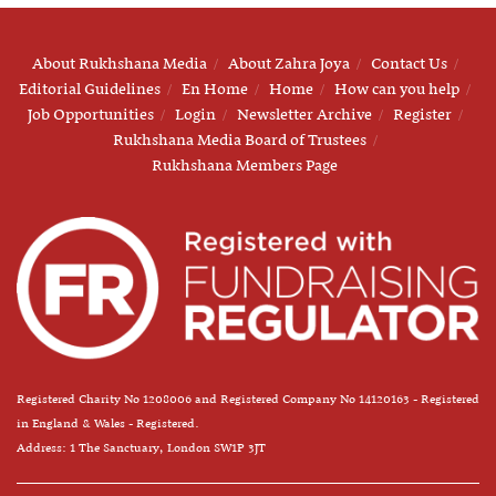
About Rukhshana Media
About Zahra Joya
Contact Us
Editorial Guidelines
En Home
Home
How can you help
Job Opportunities
Login
Newsletter Archive
Register
Rukhshana Media Board of Trustees
Rukhshana Members Page
Registered Charity No 1208006 and Registered Company No 14120163 - Registered
in England & Wales - Registered.
Address: 1 The Sanctuary, London SW1P 3JT