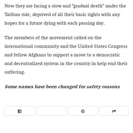
Now they are facing a slow and “gradual death” under the
Taliban rule, deprived of all their basic rights with any
hopes for a future dying with each passing day.
The members of the movement called on the
international community and the United States Congress
and fellow Afghans to support a move to a democratic
and decentralized system in the country in help end their
suffering.
Some names have been changed for safety reasons