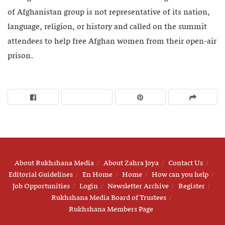
of Afghanistan group is not representative of its nation,
language, religion, or history and called on the summit
attendees to help free Afghan women from their open-air
prison.
About Rukhshana Media
About Zahra Joya
Contact Us
Editorial Guidelines
En Home
Home
How can you help
Job Opportunities
Login
Newsletter Archive
Register
Rukhshana Media Board of Trustees
Rukhshana Members Page