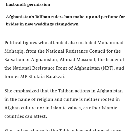
husband’s permission
Afghanistan’s Taliban rulers ban make-up and perfume for
brides in new weddings clampdown
Political figures who attended also included Mohammad
Mohaqiq, from the National Resistance Council for the
Salvation of Afghanistan, Ahmad Massood, the leader of
the National Resistance Front of Afghanistan (NRF), and
former MP Shukria Barakzai.
She emphasized that the Taliban actions in Afghanistan
in the name of religion and culture is neither rooted in
Afghan culture nor in Islamic values, as other Islamic
countries can attest.
She said resistance to the Taliban has not stopped since