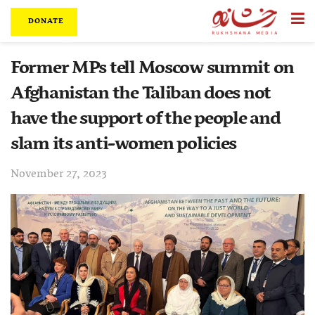
DONATE
Former MPs tell Moscow summit on
Afghanistan the Taliban does not
have the support of the people and
slam its anti-women policies
November 27, 2023