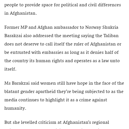
people to provide space for political and civil differences
in Afghanistan.
Former MP and Afghan ambassador to Norway Shukria
Barakzai also addressed the meeting saying the Taliban
does not deserve to call itself the ruler of Afghanistan or
be entrusted with embassies as long as it denies half of
the country its human rights and operates as a law unto
itself.
Ms Barakzai said women still have hope in the face of the
blatant gender apartheid they’re being subjected to as the
media continues to highlight it as a crime against
humanity.
But she levelled criticism at Afghanistan’s regional