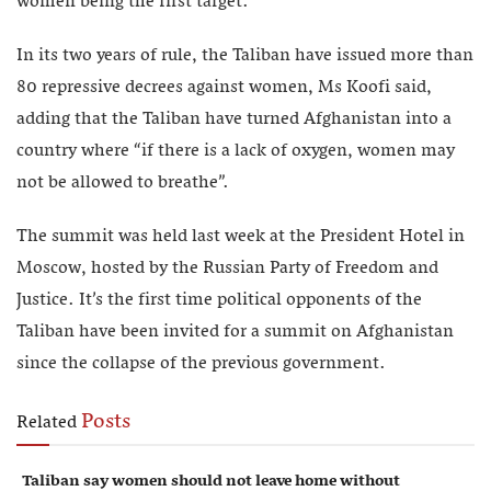
women being the first target.
In its two years of rule, the Taliban have issued more than
80 repressive decrees against women, Ms Koofi said,
adding that the Taliban have turned Afghanistan into a
country where “if there is a lack of oxygen, women may
not be allowed to breathe”.
The summit was held last week at the President Hotel in
Moscow, hosted by the Russian Party of Freedom and
Justice. It’s the first time political opponents of the
Taliban have been invited for a summit on Afghanistan
since the collapse of the previous government.
Posts
Related
Taliban say women should not leave home without