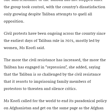
the group took control, with the country’s dissatisfaction
only growing despite Taliban attempts to quell all
opposition.
Civil protests have been ongoing across the country since
the earliest days of Taliban rule in 2021, mostly led by
women, Ms Koofi said.
The more the civil resistance has increased, the more the
Taliban has engaged in “repression”, she added, saying
that the Taliban is so challenged by the civil resistance
that it resorts to imprisoning family members of
protestors to threaten and silence critics.
Ms Koofi called for the world to end its paradoxical policy
on Afghanistan and get on the same page as the Afghan