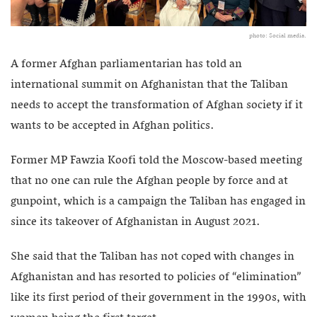
photo: Social media.
A former Afghan parliamentarian has told an
international summit on Afghanistan that the Taliban
needs to accept the transformation of Afghan society if it
wants to be accepted in Afghan politics.
Former MP Fawzia Koofi told the Moscow-based meeting
that no one can rule the Afghan people by force and at
gunpoint, which is a campaign the Taliban has engaged in
since its takeover of Afghanistan in August 2021.
She said that the Taliban has not coped with changes in
Afghanistan and has resorted to policies of “elimination”
like its first period of their government in the 1990s, with