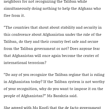
neighbors for not recognizing the Taliban while
simultaneously doing nothing to help the Afghans who
flee from it.
“The countries that shout about stability and security in
this conference about Afghanistan under the rule of the
Taliban, do they and their country feel safe and secure
from the Taliban government or not? Does anyone fear
that Afghanistan will once again become the center of
international terrorism?
“Do any of you recognize the Taliban regime that is ruling
in Afghanistan today? If the Taliban system is not worthy
of your recognition, why do you want to impose it on the
people of Afghanistan?” Ms Barakzia said.
She agreed with Ms Koofi that the de facto government