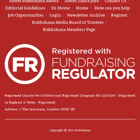
About Rukhshana Media
About Zahra Joya
Contact Us
Editorial Guidelines
En Home
Home
How can you help
Job Opportunities
Login
Newsletter Archive
Register
Rukhshana Media Board of Trustees
Rukhshana Members Page
Registered Charity No 1208006 and Registered Company No 14120163 - Registered
in England & Wales - Registered.
Address: 1 The Sanctuary, London SW1P 3JT
Copyright © 2025 Rukhshana