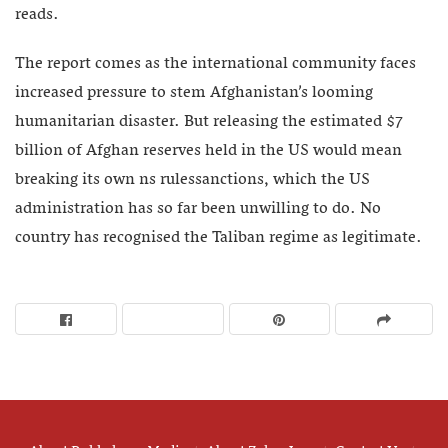
reads.
The report comes as the international community faces
increased pressure to stem Afghanistan’s looming
humanitarian disaster. But releasing the estimated $7
billion of Afghan reserves held in the US would mean
breaking its own ns rulessanctions, which the US
administration has so far been unwilling to do. No
country has recognised the Taliban regime as legitimate.