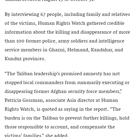
By interviewing 67 people, including family and relatives
of the victims, Human Rights Watch gathered credible
information about the killing and disappearance of more
than 100 former police, army soldiers and intelligence
service members in Ghazni, Helmand, Kandahar, and
Kunduz provinces.
“The Taliban leadership’s promised amnesty has not
stopped local commanders from summarily executing or
disappearing former Afghan security force members,”
Patricia Gossman, associate Asia director at Human
Rights Watch, is quoted as saying in the report. “The
burden is on the Taliban to prevent further killings, hold
those responsible to account, and compensate the
victims’ families,” she added.