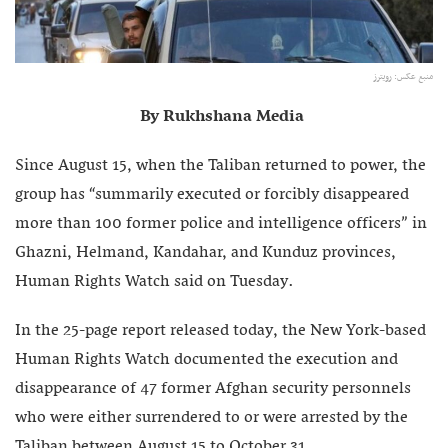
منبع عکس: رویترز
By Rukhshana Media
Since August 15, when the Taliban returned to power, the
group has “summarily executed or forcibly disappeared
more than 100 former police and intelligence officers” in
Ghazni, Helmand, Kandahar, and Kunduz provinces,
Human Rights Watch said on Tuesday.
In the 25-page report released today, the New York-based
Human Rights Watch documented the execution and
disappearance of 47 former Afghan security personnels
who were either surrendered to or were arrested by the
Taliban between August 15 to October 31.