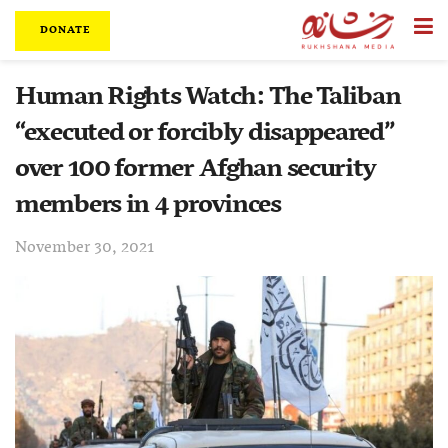
DONATE
Human Rights Watch: The Taliban
“executed or forcibly disappeared”
over 100 former Afghan security
members in 4 provinces
November 30, 2021