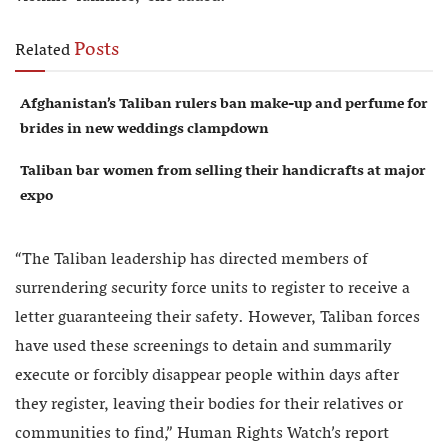
Posts
Related
Afghanistan’s Taliban rulers ban make-up and perfume for
brides in new weddings clampdown
Taliban bar women from selling their handicrafts at major
expo
“The Taliban leadership has directed members of
surrendering security force units to register to receive a
letter guaranteeing their safety. However, Taliban forces
have used these screenings to detain and summarily
execute or forcibly disappear people within days after
they register, leaving their bodies for their relatives or
communities to find,” Human Rights Watch’s report