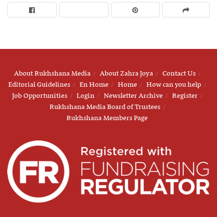
About Rukhshana Media
About Zahra Joya
Contact Us
Editorial Guidelines
En Home
Home
How can you help
Job Opportunities
Login
Newsletter Archive
Register
Rukhshana Media Board of Trustees
Rukhshana Members Page