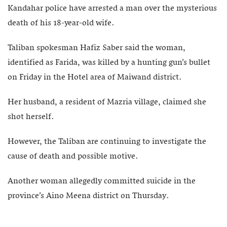
Kandahar police have arrested a man over the mysterious
death of his 18-year-old wife.
Taliban spokesman Hafiz Saber said the woman,
identified as Farida, was killed by a hunting gun’s bullet
on Friday in the Hotel area of Maiwand district.
Her husband, a resident of Mazria village, claimed she
shot herself.
However, the Taliban are continuing to investigate the
cause of death and possible motive.
Another woman allegedly committed suicide in the
province’s Aino Meena district on Thursday.