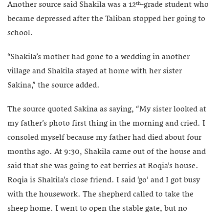
Another source said Shakila was a 12
-grade student who
th
became depressed after the Taliban stopped her going to
school.
“Shakila’s mother had gone to a wedding in another
village and Shakila stayed at home with her sister
Sakina,” the source added.
The source quoted Sakina as saying, “My sister looked at
my father’s photo first thing in the morning and cried. I
consoled myself because my father had died about four
months ago. At 9:30, Shakila came out of the house and
said that she was going to eat berries at Roqia’s house.
Roqia is Shakila’s close friend. I said ‘go’ and I got busy
with the housework. The shepherd called to take the
sheep home. I went to open the stable gate, but no