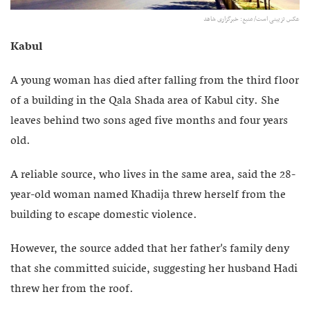
عکس تزیینی است/ منبع: خبرگزاری شاهد
Kabul
A young woman has died after falling from the third floor
of a building in the Qala Shada area of Kabul city. She
leaves behind two sons aged five months and four years
old.
A reliable source, who lives in the same area, said the 28-
year-old woman named Khadija threw herself from the
building to escape domestic violence.
However, the source added that her father’s family deny
that she committed suicide, suggesting her husband Hadi
threw her from the roof.