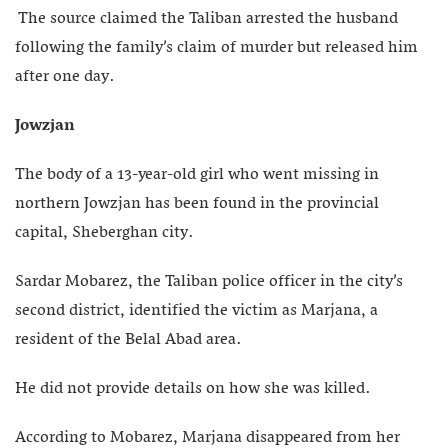
The source claimed the Taliban arrested the husband
following the family’s claim of murder but released him
after one day.
Jowzjan
The body of a 13-year-old girl who went missing in
northern Jowzjan has been found in the provincial
capital, Sheberghan city.
Sardar Mobarez, the Taliban police officer in the city’s
second district, identified the victim as Marjana, a
resident of the Belal Abad area.
He did not provide details on how she was killed.
According to Mobarez, Marjana disappeared from her