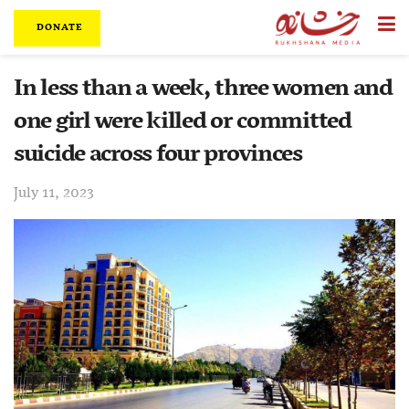
DONATE
In less than a week, three women and
one girl were killed or committed
suicide across four provinces
July 11, 2023