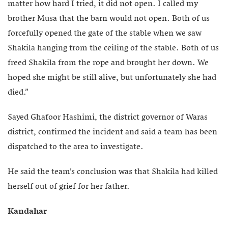
matter how hard I tried, it did not open. I called my
brother Musa that the barn would not open. Both of us
forcefully opened the gate of the stable when we saw
Shakila hanging from the ceiling of the stable. Both of us
freed Shakila from the rope and brought her down. We
hoped she might be still alive, but unfortunately she had
died.”
Sayed Ghafoor Hashimi, the district governor of Waras
district, confirmed the incident and said a team has been
dispatched to the area to investigate.
He said the team’s conclusion was that Shakila had killed
herself out of grief for her father.
Kandahar