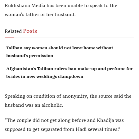
Rukhshana Media has been unable to speak to the
woman’s father or her husband.
Posts
Related
Taliban say women should not leave home without
husband’s permission
Afghanistan’s Taliban rulers ban make-up and perfume for
brides in new weddings clampdown
Speaking on condition of anonymity, the source said the
husband was an alcoholic.
“The couple did not get along before and Khadija was
supposed to get separated from Hadi several times.”