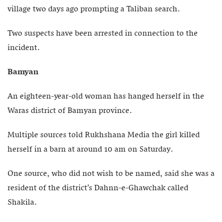
village two days ago prompting a Taliban search.
Two suspects have been arrested in connection to the
incident.
Bamyan
An eighteen-year-old woman has hanged herself in the
Waras district of Bamyan province.
Multiple sources told Rukhshana Media the girl killed
herself in a barn at around 10 am on Saturday.
One source, who did not wish to be named, said she was a
resident of the district’s Dahnn-e-Ghawchak called
Shakila.