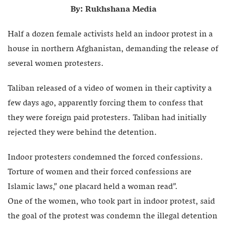
By: Rukhshana Media
Half a dozen female activists held an indoor protest in a
house in northern Afghanistan, demanding the release of
several women protesters.
Taliban released of a video of women in their captivity a
few days ago, apparently forcing them to confess that
they were foreign paid protesters. Taliban had initially
rejected they were behind the detention.
Indoor protesters condemned the forced confessions.
Torture of women and their forced confessions are
Islamic laws,” one placard held a woman read”.
One of the women, who took part in indoor protest, said
the goal of the protest was condemn the illegal detention