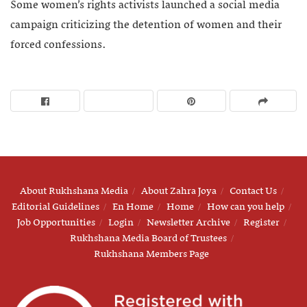
Some women’s rights activists launched a social media
campaign criticizing the detention of women and their
forced confessions.
About Rukhshana Media
About Zahra Joya
Contact Us
Editorial Guidelines
En Home
Home
How can you help
Job Opportunities
Login
Newsletter Archive
Register
Rukhshana Media Board of Trustees
Rukhshana Members Page