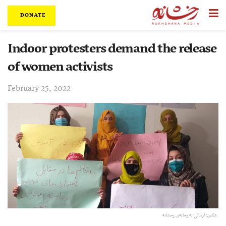
DONATE
Indoor protesters demand the release
of women activists
February 25, 2022
عکس:‌ ارسالی به رسانه‌ی رخشانه.