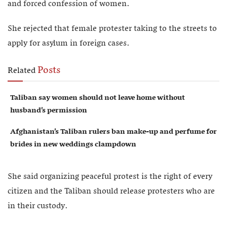
and forced confession of women.
She rejected that female protester taking to the streets to
apply for asylum in foreign cases.
Posts
Related
Taliban say women should not leave home without
husband’s permission
Afghanistan’s Taliban rulers ban make-up and perfume for
brides in new weddings clampdown
She said organizing peaceful protest is the right of every
citizen and the Taliban should release protesters who are
in their custody.