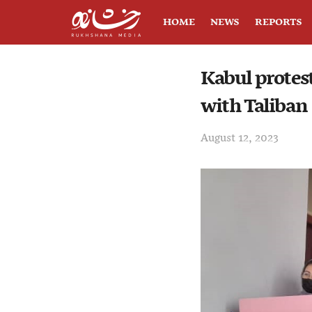
HOME
NEWS
REPORTS
Kabul protest
with Taliban
August 12, 2023