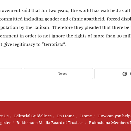
vement said that for two years, the world has watched as al
committed including gender and ethnic apartheid, forced dis
opulation by the Taliban. Therefore they pleaded that there be
vernment in order to not ignore the rights of more than 30 mil
 give legitimacy to “terrorists”.
Tweet
ct Us
Editorial Guidelines
En Home
Home
How can you help
gister
Rukhshana Media Board of Trustees
Rukhshana Members 