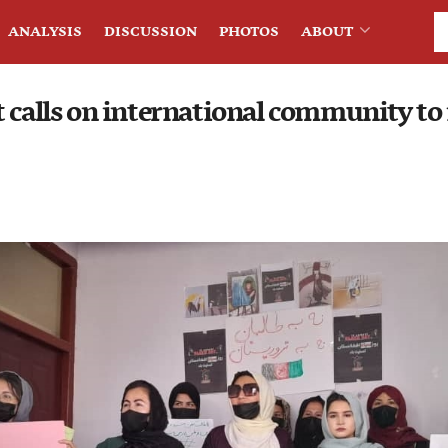
ANALYSIS
DISCUSSION
PHOTOS
ABOUT
 calls on international community to 