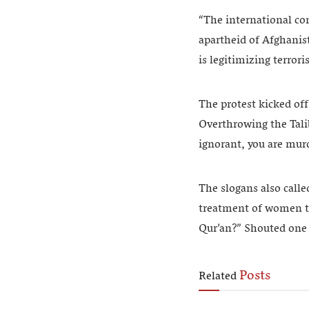
“The international co
apartheid of Afghanist
is legitimizing terror
The protest kicked of
Overthrowing the Talib
ignorant, you are mur
The slogans also calle
treatment of women tha
Qur’an?” Shouted one 
Posts
Related