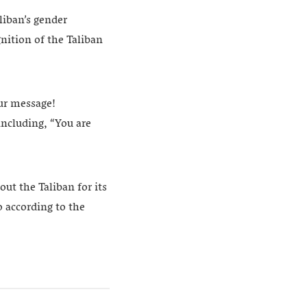
liban’s gender
nition of the Taliban
ur message!
including, “You are
out the Taliban for its
o according to the