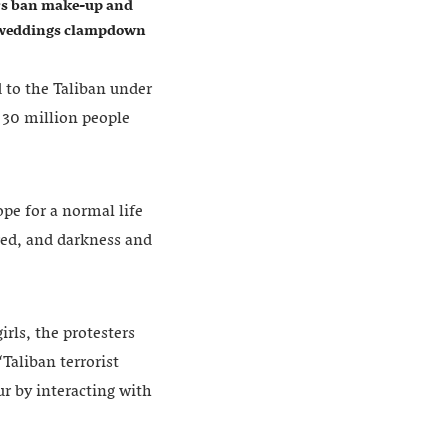
ers ban make-up and
w weddings clampdown
 to the Taliban under
 30 million people
pe for a normal life
red, and darkness and
irls, the protesters
Taliban terrorist
r by interacting with