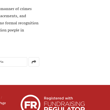
l manner of crimes
placements, and
 no formal recognition
lion poeple in
Pin
Page