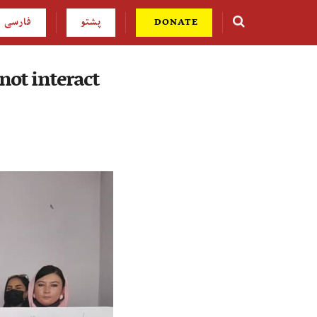
فارسی
پشتو
DONATE
not interact