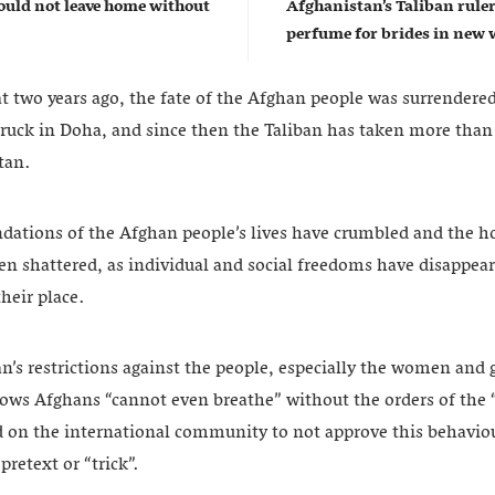
uld not leave home without
Afghanistan’s Taliban rul
perfume for brides in ne
t two years ago, the fate of the Afghan people was surrendered
truck in Doha, and since then the Taliban has taken more than
tan.
ndations of the Afghan people’s lives have crumbled and the ho
en shattered, as individual and social freedoms have disappea
their place.
an’s restrictions against the people, especially the women and g
ows Afghans “cannot even breathe” without the orders of the “
ed on the international community to not approve this behaviou
pretext or “trick”.