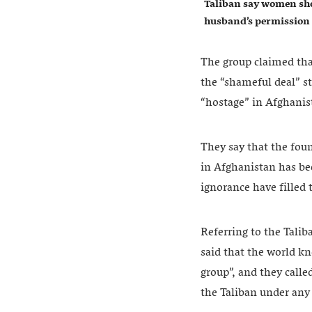
Taliban say women sho
husband’s permission
The group claimed tha
the “shameful deal” s
“hostage” in Afghanis
They say that the fou
in Afghanistan has be
ignorance have filled 
Referring to the Talib
said that the world kn
group”, and they call
the Taliban under any 