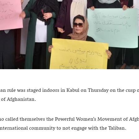
ban rule was staged indoors in Kabul on Thursday on the cusp 
l of Afghanistan.
o called themselves the Powerful Women’s Movement of Afgh
e international community to not engage with the Taliban.