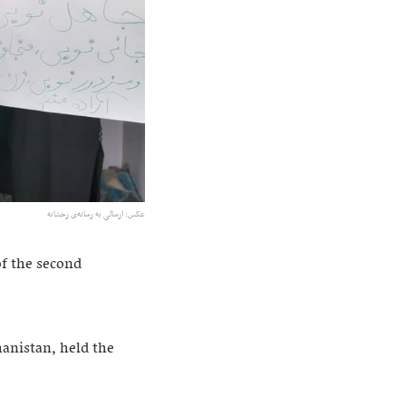
عکس: ارسالی به رسانه‌ی رخشانه
of the second
anistan, held the