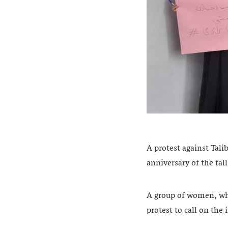
A protest against Tali
anniversary of the fal
A group of women, wh
protest to call on th