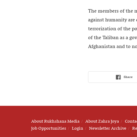
The members of the mo
against humanity are 
terrorization of the p
of the Taliban as a go
Afghanistan and to not
Share
About Rukhshana Media
About Zahra Joya
Conta
Job Opportunities
Login
Newsletter Archive
Re