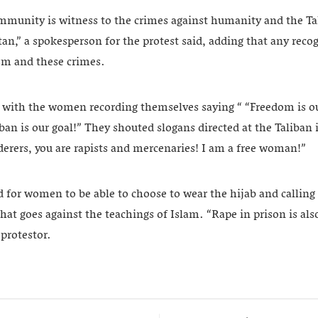
mmunity is witness to the crimes against humanity and the Ta
an,” a spokesperson for the protest said, adding that any recog
ism and these crimes.
f with the women recording themselves saying “ “Freedom is o
an is our goal!” They shouted slogans directed at the Taliban 
derers, you are rapists and mercenaries! I am a free woman!”
d for women to be able to choose to wear the hijab and calling 
t goes against the teachings of Islam. “Rape in prison is als
protestor.