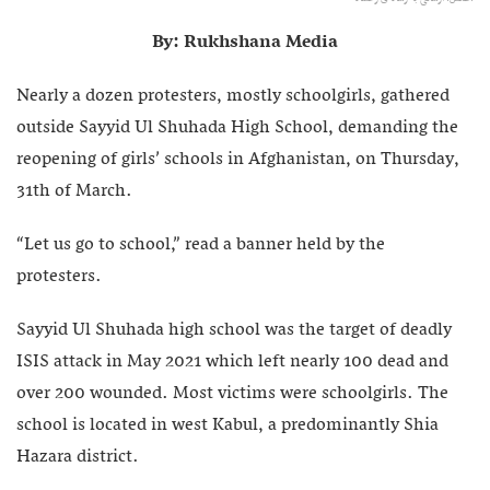
By: Rukhshana Media
Nearly a dozen protesters, mostly schoolgirls, gathered
outside Sayyid Ul Shuhada High School, demanding the
reopening of girls’ schools in Afghanistan, on Thursday,
31th of March.
“Let us go to school,” read a banner held by the
protesters.
Sayyid Ul Shuhada high school was the target of deadly
ISIS attack in May 2021 which left nearly 100 dead and
over 200 wounded. Most victims were schoolgirls. The
school is located in west Kabul, a predominantly Shia
Hazara district.