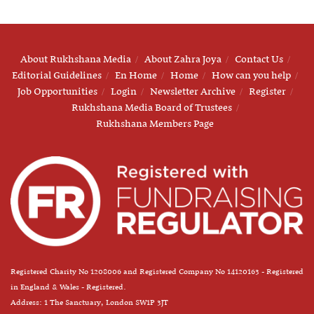
About Rukhshana Media
About Zahra Joya
Contact Us
Editorial Guidelines
En Home
Home
How can you help
Job Opportunities
Login
Newsletter Archive
Register
Rukhshana Media Board of Trustees
Rukhshana Members Page
Registered Charity No 1208006 and Registered Company No 14120163 - Registered
in England & Wales - Registered.
Address: 1 The Sanctuary, London SW1P 3JT