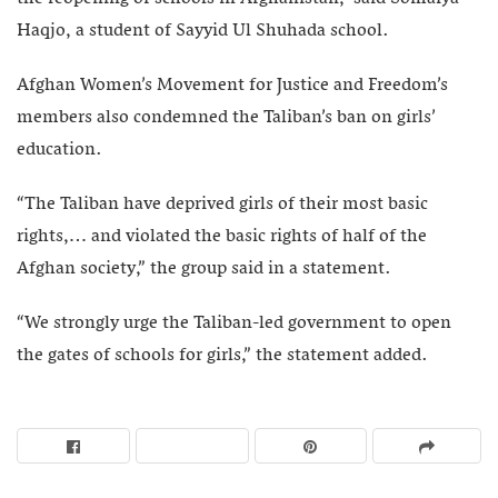
Haqjo, a student of Sayyid Ul Shuhada school.
Afghan Women’s Movement for Justice and Freedom’s
members ‌also condemned the Taliban’s ban on girls’
education.
“The Taliban have deprived girls of their most basic
rights,… and violated the basic rights of half of the
Afghan society,” the group said in a statement.
“We strongly urge the Taliban-led government to open
the gates of schools for girls,” the statement added.