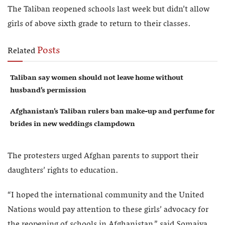
The Taliban reopened schools last week but didn’t allow
girls of above sixth grade to return to their classes.
Posts
Related
Taliban say women should not leave home without
husband’s permission
Afghanistan’s Taliban rulers ban make-up and perfume for
brides in new weddings clampdown
The protesters urged Afghan parents to support their
daughters’ rights to education.
“I hoped the international community and the United
Nations would pay attention to these girls’ advocacy for
the reopening of schools in Afghanistan,” said Somaiya