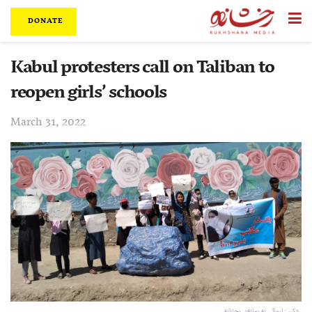
DONATE
Kabul protesters call on Taliban to
reopen girls’ schools
March 31, 2022
عکس:‌ ارسالی به رسانه‌ی رخشانه.