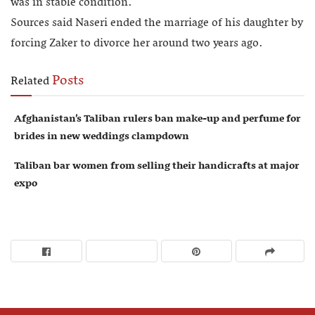
was in stable condition.
Sources said Naseri ended the marriage of his daughter by
forcing Zaker to divorce her around two years ago.
Posts
Related
Afghanistan’s Taliban rulers ban make-up and perfume for
brides in new weddings clampdown
Taliban bar women from selling their handicrafts at major
expo