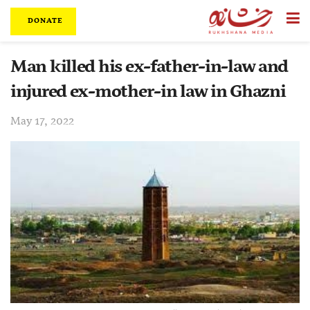
DONATE
Man killed his ex-father-in-law and
injured ex-mother-in law in Ghazni
May 17, 2022