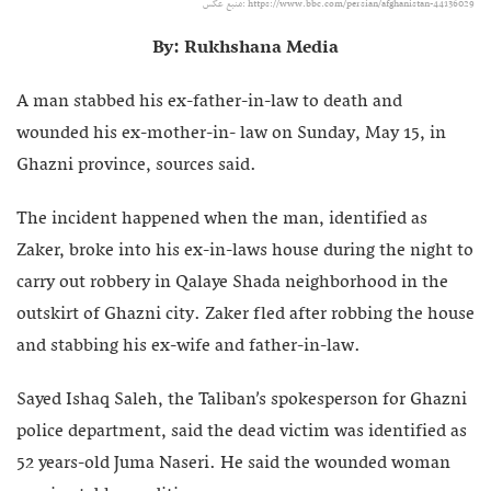
منبع عکس:‌ https://www.bbc.com/persian/afghanistan-44136029
By: Rukhshana Media
A man stabbed his ex-father-in-law to death and
wounded his ex-mother-in- law on Sunday, May 15, in
Ghazni province, sources said.
The incident happened when the man, identified as
Zaker, broke into his ex-in-laws house during the night to
carry out robbery in Qalaye Shada neighborhood in the
outskirt of Ghazni city. Zaker fled after robbing the house
and stabbing his ex-wife and father-in-law.
Sayed Ishaq Saleh, the Taliban’s spokesperson for Ghazni
police department, said the dead victim was identified as
52 years-old Juma Naseri. He said the wounded woman