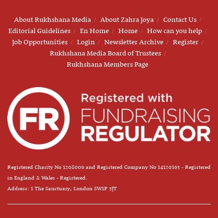
About Rukhshana Media
About Zahra Joya
Contact Us
Editorial Guidelines
En Home
Home
How can you help
Job Opportunities
Login
Newsletter Archive
Register
Rukhshana Media Board of Trustees
Rukhshana Members Page
Registered Charity No 1208006 and Registered Company No 14120163 - Registered
in England & Wales - Registered.
Address: 1 The Sanctuary, London SW1P 3JT