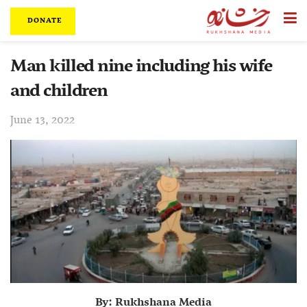
DONATE
Man killed nine including his wife
and children
June 13, 2022
By: Rukhshana Media