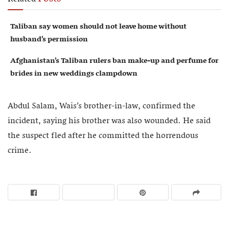
Taliban say women should not leave home without
husband’s permission
Afghanistan’s Taliban rulers ban make-up and perfume for
brides in new weddings clampdown
Abdul Salam, Wais’s brother-in-law, confirmed the
incident, saying his brother was also wounded. He said
the suspect fled after he committed the horrendous
crime.