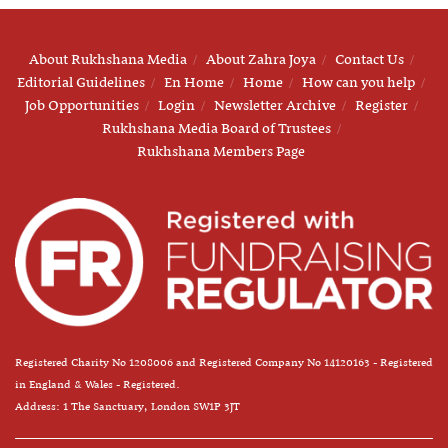
About Rukhshana Media
About Zahra Joya
Contact Us
Editorial Guidelines
En Home
Home
How can you help
Job Opportunities
Login
Newsletter Archive
Register
Rukhshana Media Board of Trustees
Rukhshana Members Page
Registered Charity No 1208006 and Registered Company No 14120163 - Registered
in England & Wales - Registered.
Address: 1 The Sanctuary, London SW1P 3JT