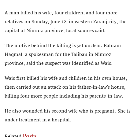
A man killed his wife, four children, and four more
relatives on Sunday, June 12, in western Zaranj city, the
capital of Nimroz province, local sources said.
The motive behind the killing is yet unclear. Bahram
Haqmal, a spokesman for the Taliban in Nimroz
province, said the suspect was identified as Wais.
Wais first killed his wife and children in his own house,
then carried out an attack on his father-in-law’s house,
killing four more people including his parents-in-law.
He also wounded his second wife who is pregnant. She is
under treatment in a hospital.
Posts
Related