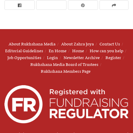
About Rukhshana Media
About Zahra Joya
Contact Us
Editorial Guidelines
En Home
Home
How can you help
Job Opportunities
Login
Newsletter Archive
Register
Rukhshana Media Board of Trustees
Rukhshana Members Page