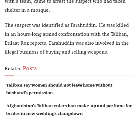
with a team, came to arrest the suspect who had taken
shelter in a mosque.
The suspect was identified as Farahuddin. He was killed
in an hours-long armed confrontation with the Taliban,
Etilaat Roz reports. Farahuddin was also involved in the
illegal business of buying and selling weapons.
Posts
Related
Taliban say women should not leave home without
husband’s permission
Afghanistan’s Taliban rulers ban make-up and perfume for
brides in new weddings clampdown