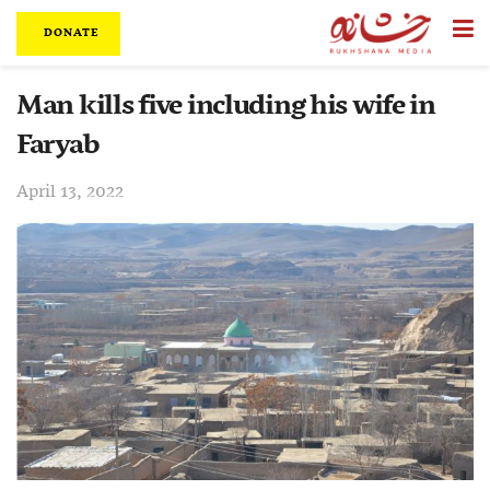
DONATE
Man kills five including his wife in
Faryab
April 13, 2022