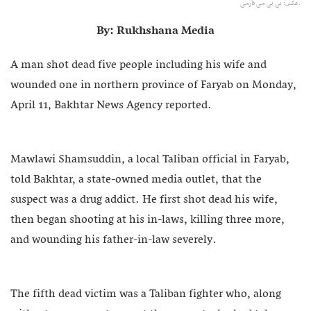
عکس: بی بی سی فارسی.
By: Rukhshana Media
A man shot dead five people including his wife and
wounded one in northern province of Faryab on Monday,
April 11, Bakhtar News Agency reported.
Mawlawi Shamsuddin, a local Taliban official in Faryab,
told Bakhtar, a state-owned media outlet, that the
suspect was a drug addict. He first shot dead his wife,
then began shooting at his in-laws, killing three more,
and wounding his father-in-law severely.
The fifth dead victim was a Taliban fighter who, along