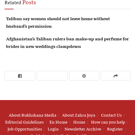
Posts
Related
Taliban say women should not leave home without
husband’s permission
Afghanistan’s Taliban rulers ban make-up and perfume for
brides in new weddings clampdown
About Rukhshana Media
About Zahra Joya
Contact Us
Editorial Guidelines
En Home
Home
How can you help
Job Opportunities
Login
Newsletter Archive
Register