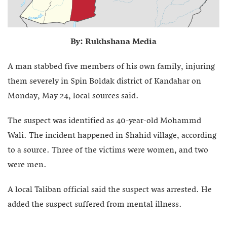
By: Rukhshana Media
A man stabbed five members of his own family, injuring
them severely in Spin Boldak district of Kandahar on
Monday, May 24, local sources said.
The suspect was identified as 40-year-old Mohammd
Wali. The incident happened in Shahid village, according
to a source. Three of the victims were women, and two
were men.
A local Taliban official said the suspect was arrested. He
added the suspect suffered from mental illness.