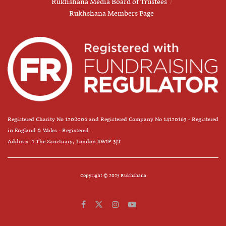
Rukhshana Media Board of Trustees
Rukhshana Members Page
Registered Charity No 1208006 and Registered Company No 14120163 - Registered
in England & Wales - Registered.
Address: 1 The Sanctuary, London SW1P 3JT
Copyright © 2025 Rukhshana