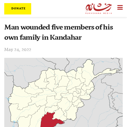
DONATE
Man wounded five members of his
own family in Kandahar
May 24, 2022