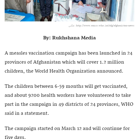
عکس: http://www.emro.who.int/afg/afghanistan-news
By: Rukhshana Media
A measles vaccination campaign has been launched in 24
provinces of Afghanistan which will cover 1.2 million
children, the World Health Organization announced.
The children between 6-59 months will get vaccinated,
and about 9200 health workers have volunteered to take
part in the campaign in 49 districts of 24 provinces, WHO
said in a statement.
The campaign started on March 12 and will continue for
five days.