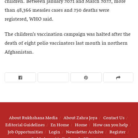
children. Between January 2021 and March 2022, more
than 48,366 measles cases and 250 deaths were
registered, WHO said.
The children’s vaccination campaign was halted after the
death of eight polio vaccinators last month in northern
Afghanistan.
About Rukhshana Media
About Zahra Joya
Contact Us
Editorial Guidelines
En Home
Home
How can you help
Job Opportunities
Login
Newsletter Archive
Register