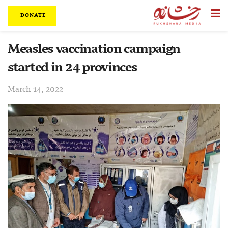
DONATE
Measles vaccination campaign
started in 24 provinces
March 14, 2022