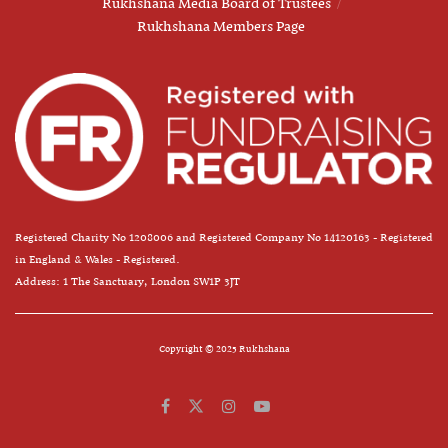
Rukhshana Media Board of Trustees
Rukhshana Members Page
Registered Charity No 1208006 and Registered Company No 14120163 - Registered
in England & Wales - Registered.
Address: 1 The Sanctuary, London SW1P 3JT
Copyright © 2025 Rukhshana