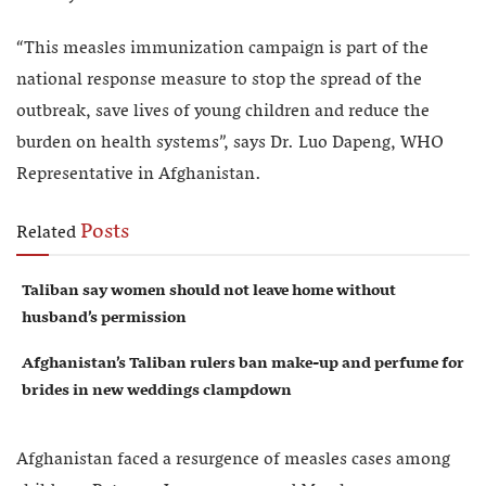
“This measles immunization campaign is part of the
national response measure to stop the spread of the
outbreak, save lives of young children and reduce the
burden on health systems”, says Dr. Luo Dapeng, WHO
Representative in Afghanistan.
Posts
Related
Taliban say women should not leave home without
husband’s permission
Afghanistan’s Taliban rulers ban make-up and perfume for
brides in new weddings clampdown
Afghanistan faced a resurgence of measles cases among