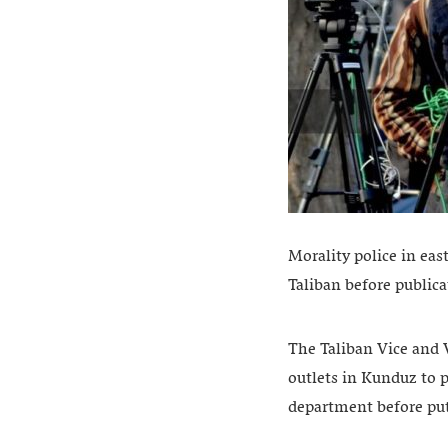
Morality police in ea
Taliban before publica
The Taliban Vice and V
outlets in Kunduz to p
department before pu