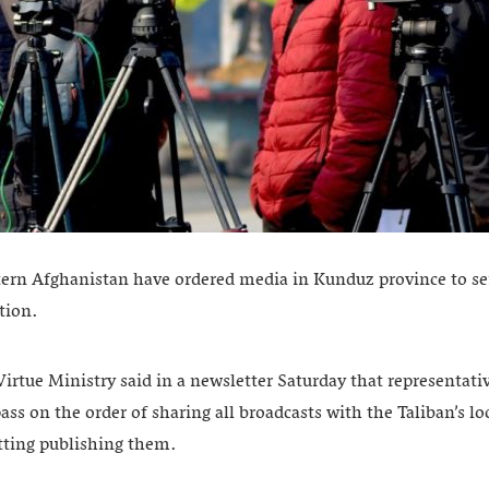
stern Afghanistan have ordered media in Kunduz province to sen
tion.
irtue Ministry said in a newsletter Saturday that representati
ass on the order of sharing all broadcasts with the Taliban’s 
tting publishing them.