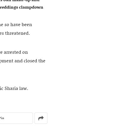
w weddings clampdown
one so have been
es threatened.
re arrested on
uipment and closed the
ic Sharia law.
Pin