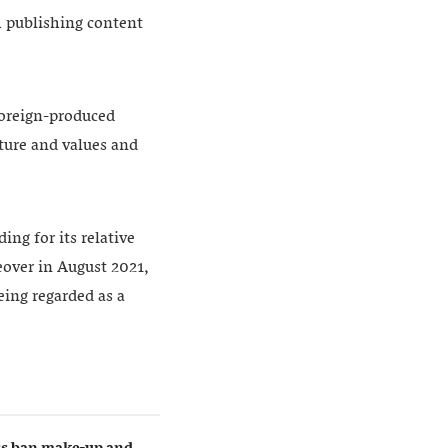
m publishing content
 foreign-produced
lture and values and
ing for its relative
keover in August 2021,
eing regarded as a
ers ban make-up and