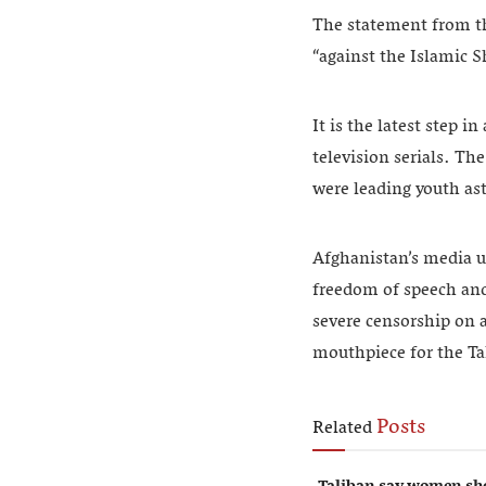
The statement from th
“against the Islamic S
It is the latest step 
television serials. Th
were leading youth ast
Afghanistan’s media us
freedom of speech and 
severe censorship on a
mouthpiece for the Ta
Posts
Related
Taliban say women sho