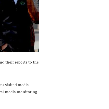
d their reports to the
ves visited media
local media monitoring