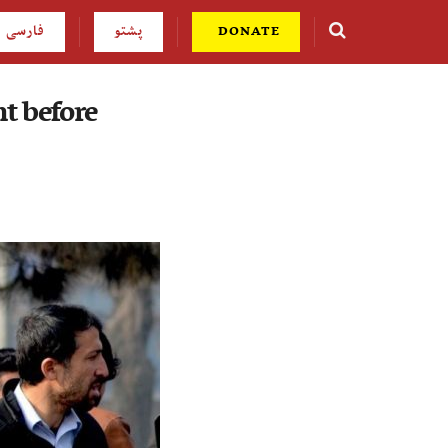
فارسی
پشتو
DONATE
t before