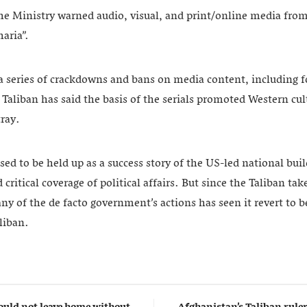
e Ministry warned audio, visual, and print/online media fro
haria”.
in a series of crackdowns and bans on media content, including
e Taliban has said the basis of the serials promoted Western cu
ray.
ed to be held up as a success story of the US-led national build
critical coverage of political affairs. But since the Taliban ta
ny of the de facto government’s actions has seen it revert to b
liban.
uld not leave home without
Afghanistan’s Taliban rul