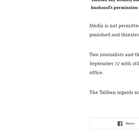
husband’s permission
Media is not permitted
punished and threaten
Two journalists and th
September 27 with stil
office.
The Taliban regards any
Share