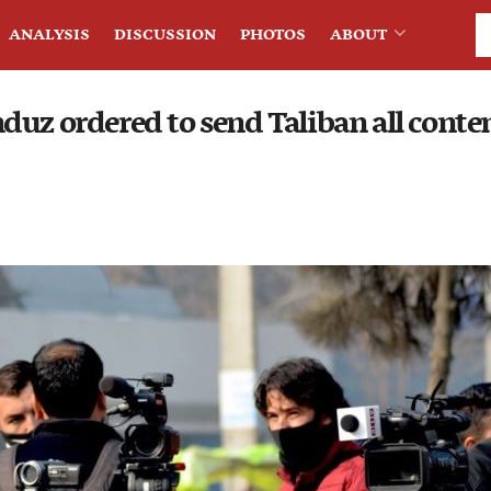
ANALYSIS
DISCUSSION
PHOTOS
ABOUT
uz ordered to send Taliban all conten