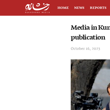
HOME
NEWS
REPORTS
Media in Kund
publication
October 16, 2023