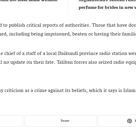
perfume for brides in ne
 to publish critical reports of authorities. Those that have d
ed, including being imprisoned, beaten or having their famili
e chief of a staff of a local Daikundi province radio station we
l no update on their fate. Taliban forces also seized radio eq
 criticism as a crime against its beliefs, which it says is Islam
Tweet