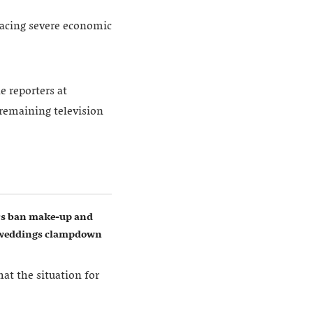
 facing severe economic
e reporters at
 remaining television
ers ban make-up and
w weddings clampdown
t the situation for