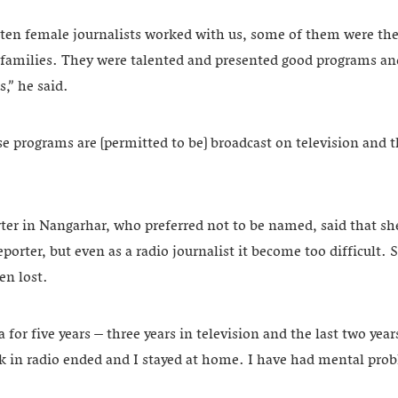
 ten female journalists worked with us, some of them were th
r families. They were talented and presented good programs an
,” he said.
 programs are [permitted to be] broadcast on television and t
ter in Nangarhar, who preferred not to be named, said that sh
porter, but even as a radio journalist it become too difficult. S
en lost.
 for five years – three years in television and the last two yea
 in radio ended and I stayed at home. I have had mental probl