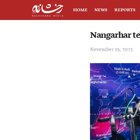
HOME
NEWS
REPORTS
Nangarhar te
November 19, 2023