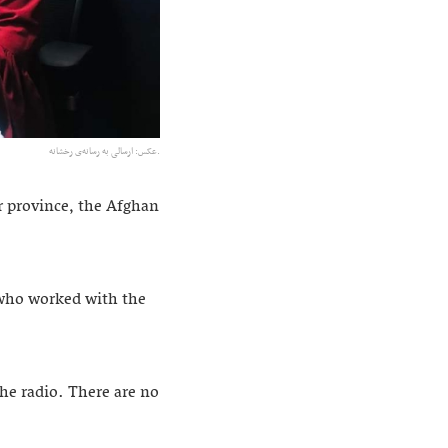
عکس: ارسالی به رسانه‌ی رخشانه.
r province, the Afghan
 who worked with the
he radio. There are no