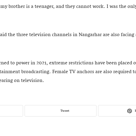
d my brother is a teenager, and they cannot work. I was the on
said the three television channels in Nangarhar are also facing 
urned to power in 2021, extreme restrictions have been placed 
tainment broadcasting. Female TV anchors are also required to
aring on television.
Tweet