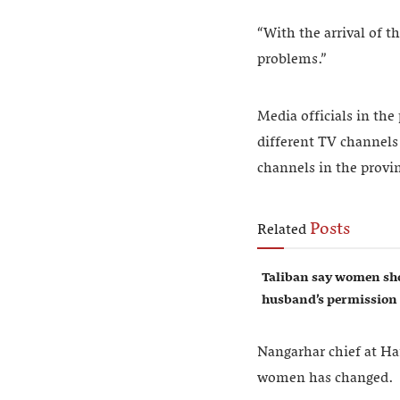
“With the arrival of t
problems.”
Media officials in the
different TV channels 
channels in the provi
Posts
Related
Taliban say women sho
husband’s permission
Nangarhar chief at Ha
women has changed.