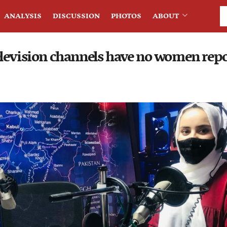
ANALYSIS
DISCUSSION
PHOTOS
ABOUT
levision channels have no women repo