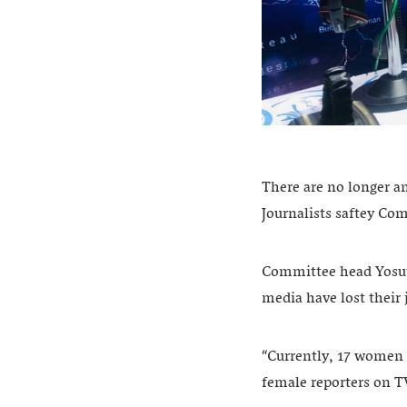
There are no longer a
Journalists saftey Co
Committee head Yosuf 
media have lost their 
“Currently, 17 women a
female reporters on T