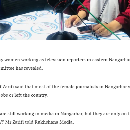
ny women working as television reporters in eastern Nangarha
mmittee has revealed.
Zarifi said that most of the female journalists in Nangarhar
jobs or left the country.
re still working in media in Nangarhar, but they are only on t
V,” Mr Zarifi told Rukhshana Media.