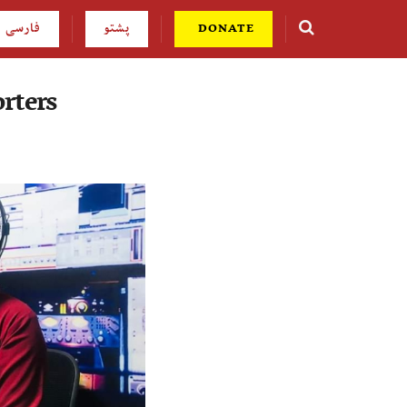
فارسی
پشتو
DONATE
rters