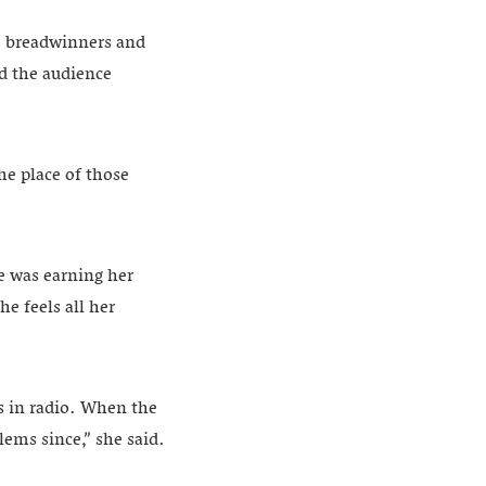
e breadwinners and
d the audience
he place of those
e was earning her
he feels all her
rs in radio. When the
ems since,” she said.