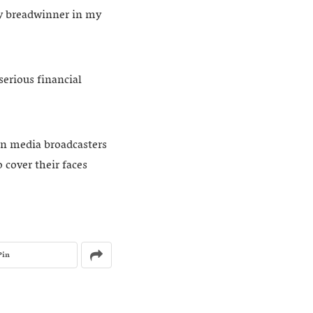
ly breadwinner in my
serious financial
on media broadcasters
 cover their faces
Pin