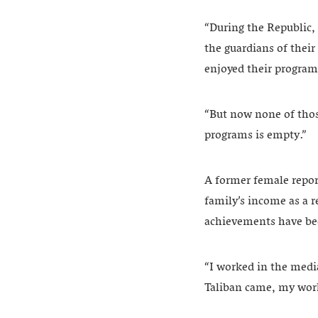
“During the Republic,
the guardians of thei
enjoyed their programs
“But now none of those
programs is empty.”
A former female repor
family’s income as a re
achievements have be
“I worked in the media
Taliban came, my work