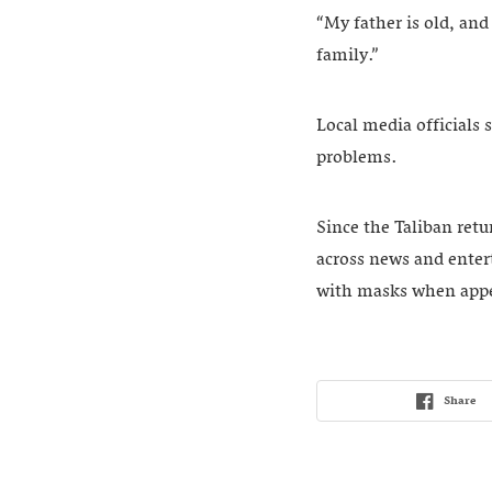
“My father is old, an
family.”
Local media officials 
problems.
Since the Taliban ret
across news and enter
with masks when appe
Share