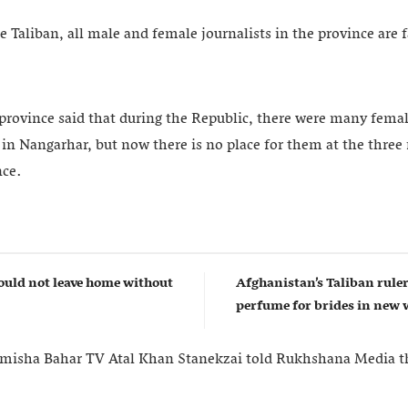
he Taliban, all male and female journalists in the province are
 province said that during the Republic, there were many femal
in Nangarhar, but now there is no place for them at the three
nce.
uld not leave home without
Afghanistan’s Taliban rul
perfume for brides in ne
misha Bahar TV Atal Khan Stanekzai told Rukhshana Media tha