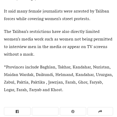
It said many female journalists were arrested by Taliban
forces while covering women’s street protests.
The Taliban’s restrictions have also directly limited
women’s media work such as women not being permitted
to interview men in the media or appear on TV screens
without a mask.
*Provinces include Baghlan, Takhar, Kandahar, Nuristan,
Maidan Wardak, Daikundi, Helmand, Kandahar, Uruzgan,
Zabul, Paktia, Paktika , Jawzjan, Farah, Ghor, Faryab,
Logar, Farah, Faryab and Khost.