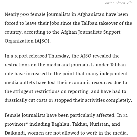
عکس: ویب‌سایت همشهری
Nearly 900 female journalists in Afghanistan have been
forced to leave their jobs since the Taliban takeover of the
country, according to the Afghan Journalists Support
Organization (AJSO).
In a report released Thursday, the AJSO revealed the
restrictions on the media and journalists under Taliban
rule have increased to the point that many independent
media outlets have lost their economic resources due to
the stringent restrictions on reporting, and have had to
drastically cut costs or stopped their activities completely.
Female journalists have been particularly affected. In 21
provinces* including Baghlan, Takhar, Nuristan, and
Daikundi, women are not allowed to work in the media.