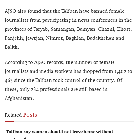
AJSO also found that the Taliban have banned female
journalists from participating in news conferences in the
provinces of Faryab, Samangan, Bamyan, Ghazni, Khost,
Panjshir, Jawzjan, Nimroz, Baghlan, Badakhshan and
Balkh.
According to AJSO records, the number of female
journalists and media workers has dropped from 1,402 to
463 since the Taliban took control of the country. Of
these, only 284 professionals are still based in
Afghanistan.
Posts
Related
Taliban say women should not leave home without