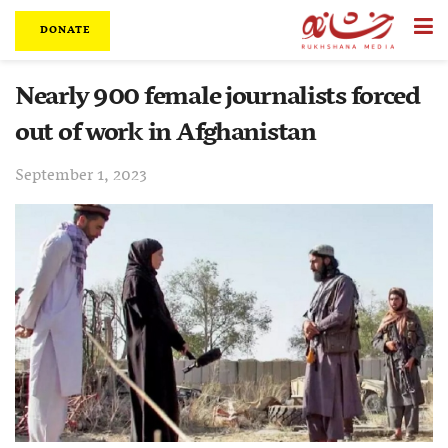
DONATE
Nearly 900 female journalists forced
out of work in Afghanistan
September 1, 2023