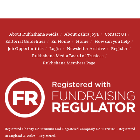
About Rukhshana Media
About Zahra Joya
Contact Us
Editorial Guidelines
En Home
Home
How can you help
Job Opportunities
Login
Newsletter Archive
Register
Rukhshana Media Board of Trustees
Rukhshana Members Page
Registered Charity No 1208006 and Registered Company No 14120163 - Registered
in England & Wales - Registered.