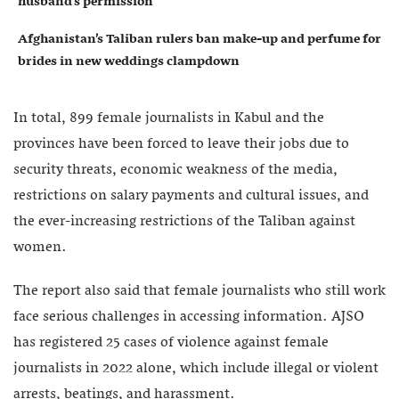
husband’s permission
Afghanistan’s Taliban rulers ban make-up and perfume for
brides in new weddings clampdown
In total, 899 female journalists in Kabul and the
provinces have been forced to leave their jobs due to
security threats, economic weakness of the media,
restrictions on salary payments and cultural issues, and
the ever-increasing restrictions of the Taliban against
women.
The report also said that female journalists who still work
face serious challenges in accessing information. AJSO
has registered 25 cases of violence against female
journalists in 2022 alone, which include illegal or violent
arrests, beatings, and harassment.