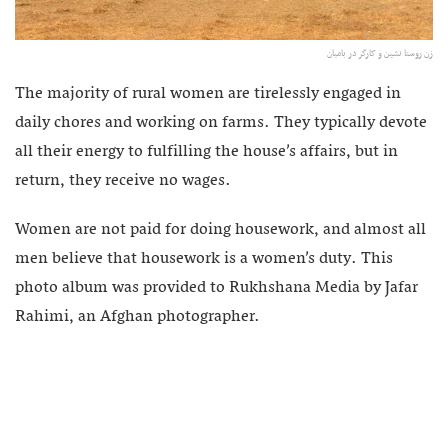
زن روستا نشین و کارگر در بامیان
The majority of rural women are tirelessly engaged in
daily chores and working on farms. They typically devote
all their energy to fulfilling the house’s affairs, but in
return, they receive no wages.
Women are not paid for doing housework, and almost all
men believe that housework is a women’s duty. This
photo album was provided to Rukhshana Media by Jafar
Rahimi, an Afghan photographer.