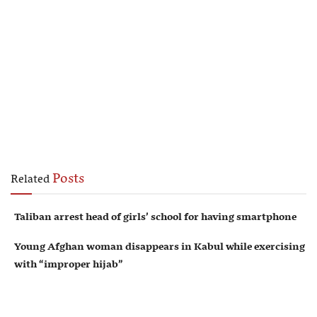
Posts
Related
Taliban arrest head of girls’ school for having smartphone
Young Afghan woman disappears in Kabul while exercising
with “improper hijab”