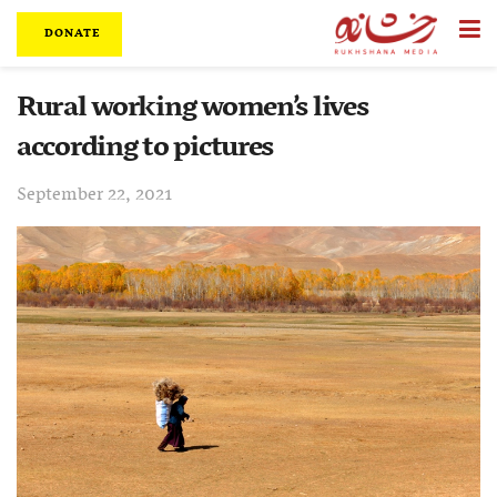
DONATE
Rural working women’s lives
according to pictures
September 22, 2021