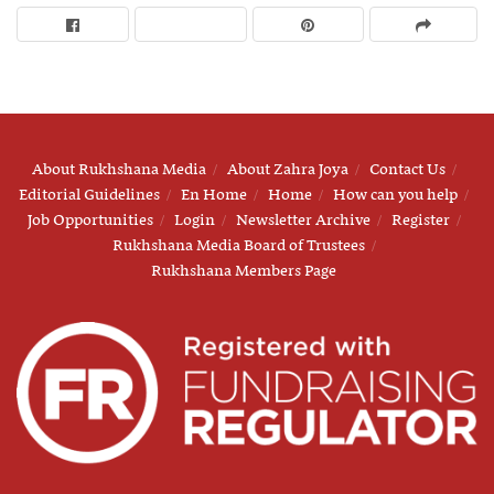
About Rukhshana Media
About Zahra Joya
Contact Us
Editorial Guidelines
En Home
Home
How can you help
Job Opportunities
Login
Newsletter Archive
Register
Rukhshana Media Board of Trustees
Rukhshana Members Page