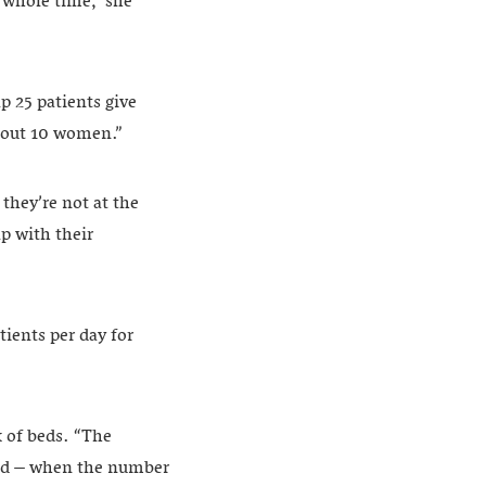
s whole time,” she
p 25 patients give
about 10 women.”
hey’re not at the
p with their
tients per day for
k of beds. “The
ged – when the number