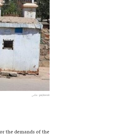
عکس: pajhwok
for the demands of the