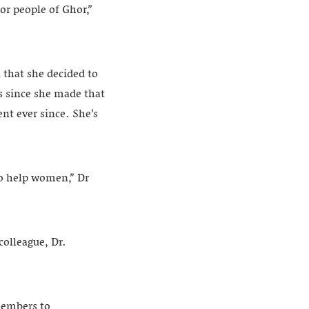
or people of Ghor,”
 that she decided to
rs since she made that
nt ever since. She’s
 to help women,” Dr
colleague, Dr.
members to