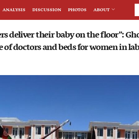
ANALYSIS
DISCUSSION
PHOTOS
ABOUT
 deliver their baby on the floor”: Gh
e of doctors and beds for women in la