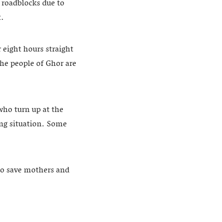
 roadblocks due to
t.
 eight hours straight
The people of Ghor are
who turn up at the
ing situation. Some
to save mothers and