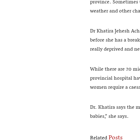
province. Sometimes u
weather and other cha
Dr Khatira Jehesh Acha
before she has a brea
really deprived and ne
While there are 20 mi
provincial hospital h
women require a caesar
Dr. Khatira says the 
babies,” she says.
Posts
Related