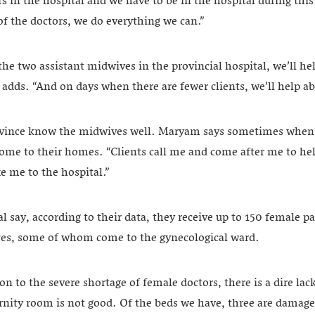
urs in the hospital and we have to be in the hospital during thi
of the doctors, we do everything we can.”
 two assistant midwives in the provincial hospital, we’ll hel
e adds. “And on days when there are fewer clients, we’ll help 
ovince know the midwives well. Maryam says sometimes when t
come to their homes. “Clients call me and come after me to hel
ke me to the hospital.”
al say, according to their data, they receive up to 150 female pa
ices, some of whom come to the gynecological ward.
n to the severe shortage of female doctors, there is a dire lac
rnity room is not good. Of the beds we have, three are dama