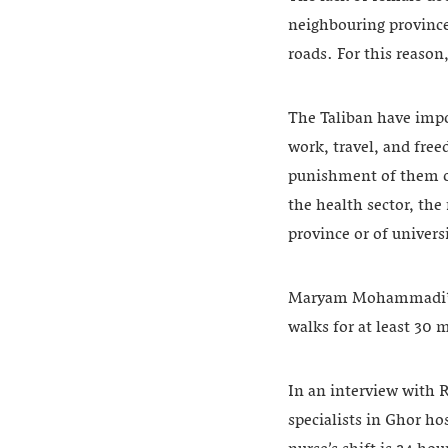
neighbouring provinces
roads. For this reason
The Taliban have impo
work, travel, and fre
punishment of them o
the health sector, the
province or of univers
Maryam Mohammadi*, 42
walks for at least 30 
In an interview with
specialists in Ghor ho