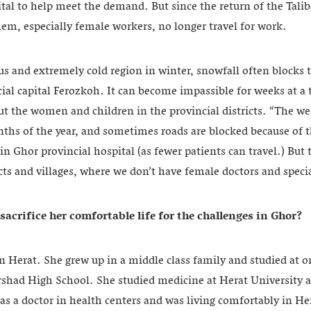
ital to help meet the demand. But since the return of the Talib
em, especially female workers, no longer travel for work.
s and extremely cold region in winter, snowfall often blocks t
ncial capital Ferozkoh. It can become impassible for weeks at a 
ut the women and children in the provincial districts. “The we
nths of the year, and sometimes roads are blocked because of 
in Ghor provincial hospital (as fewer patients can travel.) Bu
cts and villages, where we don’t have female doctors and specia
sacrifice her comfortable life for the challenges in Ghor
?
n Herat. She grew up in a middle class family and studied at o
rshad High School. She studied medicine at Herat University 
as a doctor in health centers and was living comfortably in He