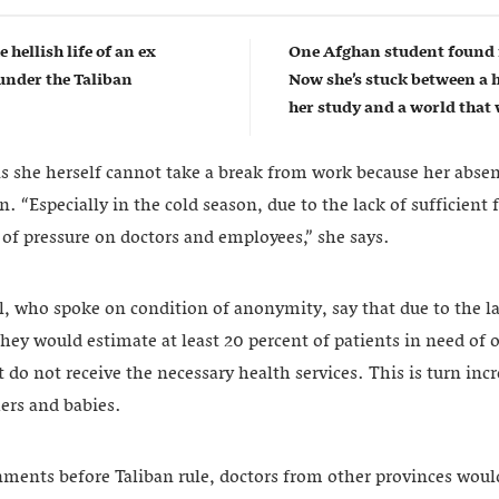
e hellish life of an ex
One Afghan student found 
nder the Taliban
Now she’s stuck between a 
her study and a world that w
she herself cannot take a break from work because her absenc
“Especially in the cold season, due to the lack of sufficient fa
ot of pressure on doctors and employees,” she says.
l, who spoke on condition of anonymity, say that due to the lac
they would estimate at least 20 percent of patients in need of 
 do not receive the necessary health services. This is turn incr
ers and babies.
ments before Taliban rule, doctors from other provinces woul