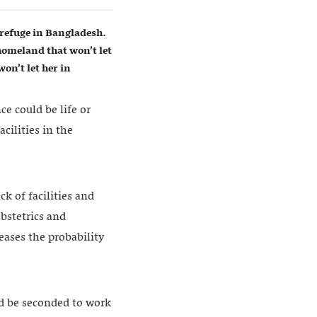
refuge in Bangladesh.
homeland that won’t let
on’t let her in
e could be life or
cilities in the
k of facilities and
obstetrics and
eases the probability
d be seconded to work