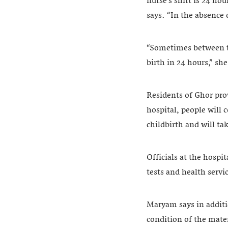
nurse’s shift is 24 ho
says. “In the absence 
“Sometimes between the
birth in 24 hours,” sh
Residents of Ghor pr
hospital, people will 
childbirth and will ta
Officials at the hospit
tests and health serv
Maryam says in additio
condition of the mate