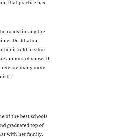
an, that practice has
he roads linking the
time. Dr. Khatira
ather is cold in Ghor
the amount of snow. It
t there are many more
lists.”
ne of the best schools
and graduated top of
rat with her family.