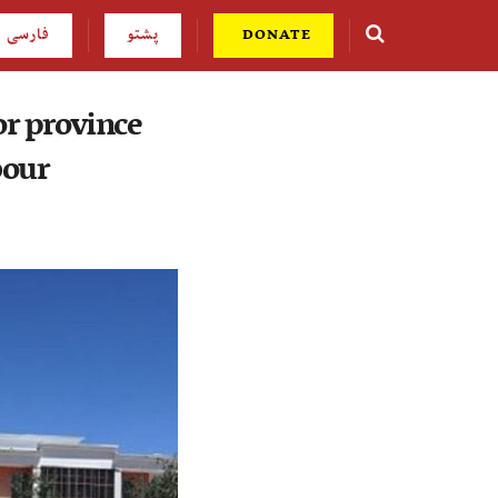
فارسی
پشتو
DONATE
or province
bour