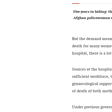
Five years in hiding: th
Afghan policewoman u
But the demand means 
death for many women. 
hospital, there is a l
Sources at the hospita
sufficient workforce, 
gynaecological support
of death of both moth
Under previous govern