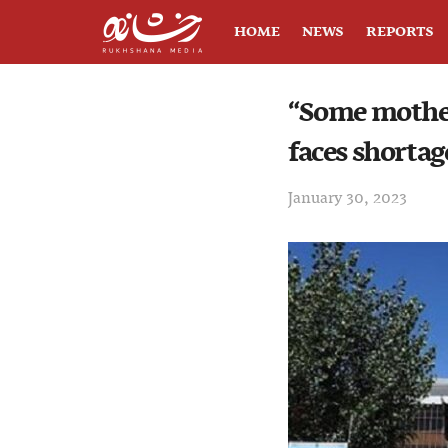
HOME
NEWS
REPORTS
“Some mothers
faces shortag
January 30, 2023