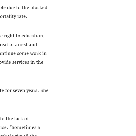
ble due to the blocked
rtality rate.
 right to education,
eat of arrest and
continue some work in
vide services in the
e for seven years. She
o the lack of
nurse. “Sometimes a