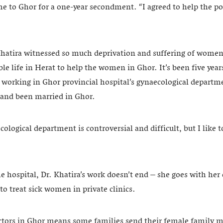
e to Ghor for a one-year secondment. “I agreed to help the po
 Khatira witnessed so much deprivation and suffering of women
ble life in Herat to help the women in Ghor. It’s been five yea
 working in Ghor provincial hospital’s gynaecological departme
 and been married in Ghor.
ological department is controversial and difficult, but I like
he hospital, Dr. Khatira’s work doesn’t end – she goes with her 
to treat sick women in private clinics.
ctors in Ghor means some families send their female family 