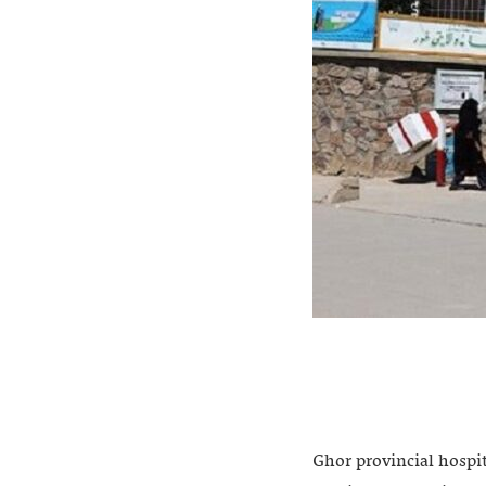
Ghor provincial hospi