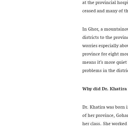
at the provincial hosp
ceased and many of th
In Ghor, a mountainou
districts to the provi
worries especially abo
province for eight mo
means it’s more quiet 
problems in the distri
Why did Dr. Khatira 
Dr. Khatira was born i
of her province, Goha
her class. She worked 