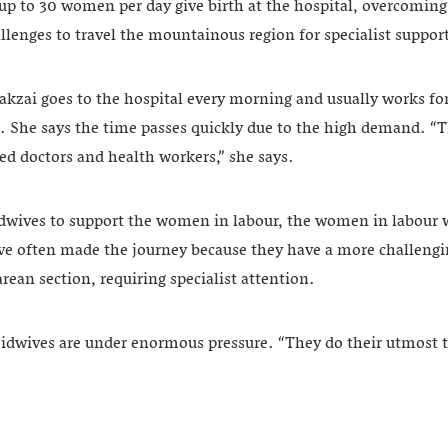
p to 30 women per day give birth at the hospital, overcoming
llenges to travel the mountainous region for specialist suppor
kzai goes to the hospital every morning and usually works for
k. She says the time passes quickly due to the high demand. “
ed doctors and health workers,” she says.
dwives to support the women in labour, the women in labour 
ave often made the journey because they have a more challeng
ean section, requiring specialist attention.
midwives are under enormous pressure. “They do their utmost 