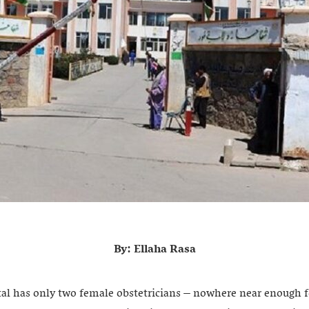
By: Ellaha Rasa
tal has only two female obstetricians – nowhere near enough 