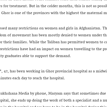
 for treatment. But in the colder months, this is not as possi
, Ghor is one of the provinces with the highest the maternal mo
sed many restrictions on women and girls in Afghanistan. The
edom of movement has been mostly denied to women under thr
r their families. While the Taliban has permitted women to 
 restrictions have had an impact on women travelling to the pro
ity graduates able to support the demand.
, has been working in Ghor provincial hospital as a midwif
minutes each day to reach the hospital.
 Rukhshana Media by phone, Maryam says that sometimes due t
spital, she ends up doing the work of both a specialist and a 