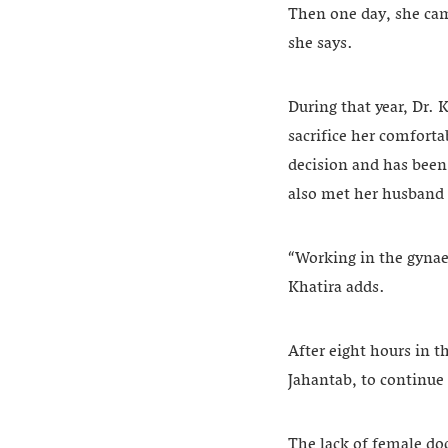
Then one day, she cam
she says.
During that year, Dr.
sacrifice her comforta
decision and has been
also met her husband
“Working in the gynaec
Khatira adds.
After eight hours in t
Jahantab, to continue 
The lack of female do