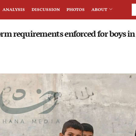
ANALYSIS
DISCUSSION
PHOTOS
ABOUT
form requirements enforced for boys i