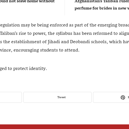
uld not leave home without
Afghanistan’s Taliban rul
perfume for brides in ne
 regulation may be being enforced as part of the emerging broa
Taliban’s rise to power, the syllabus has been reformed to alig
es the establishment of Jihadi and Deobandi schools, which h
ovince, encouraging students to attend.
d to protect identity.
Tweet