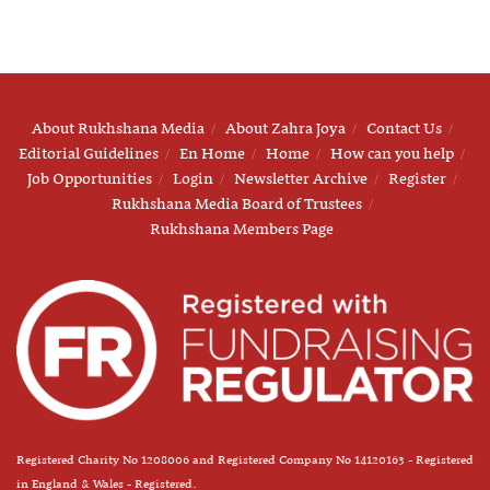
About Rukhshana Media
About Zahra Joya
Contact Us
Editorial Guidelines
En Home
Home
How can you help
Job Opportunities
Login
Newsletter Archive
Register
Rukhshana Media Board of Trustees
Rukhshana Members Page
Registered Charity No 1208006 and Registered Company No 14120163 - Registered
in England & Wales - Registered.