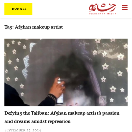
DONATE
Tag:
Afghan makeup artist
Defying the Taliban: Afghan makeup artist’s passion
and dreams amidst repression
SEPTEMBER 25, 2024