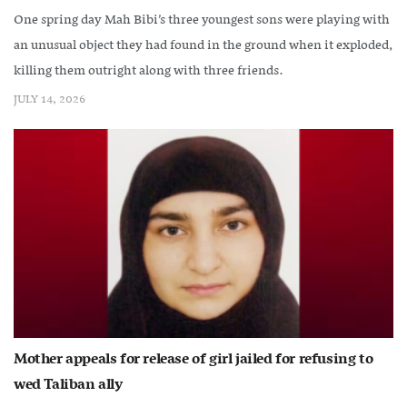
One spring day Mah Bibi’s three youngest sons were playing with
an unusual object they had found in the ground when it exploded,
killing them outright along with three friends.
JULY 14, 2026
Mother appeals for release of girl jailed for refusing to
wed Taliban ally