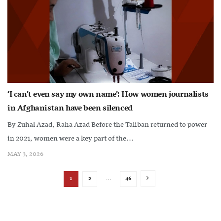
‘I can’t even say my own name’: How women journalists
in Afghanistan have been silenced
By Zuhal Azad, Raha Azad Before the Taliban returned to power
in 2021, women were a key part of the...
MAY 3, 2026
1
2
…
46