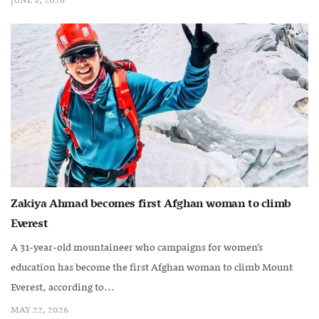
JUNE 8, 2026
Zakiya Ahmad becomes first Afghan woman to climb
Everest
A 31-year-old mountaineer who campaigns for women’s
education has become the first Afghan woman to climb Mount
Everest, according to...
MAY 22, 2026