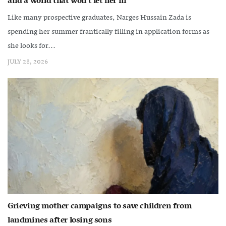
and a world that won’t let her in
Like many prospective graduates, Narges Hussain Zada is
spending her summer frantically filling in application forms as
she looks for...
JULY 28, 2026
Grieving mother campaigns to save children from
landmines after losing sons