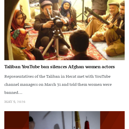
Taliban YouTube ban silences Afghan women actors
Representatives of the Taliban in Herat met with YouTube
channel managers on March 31 and told them women were
banned...
MAY 9, 2026