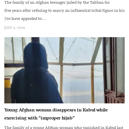
The family of an Afghan teenager jailed by the Taliban for
five years after refusing to marry an influential tribal figure in his
70s have appealed to...
JULY 3, 2026
Young Afghan woman disappears in Kabul while
exercising with “improper hijab”
The family of a young Afghan woman who vanished in Kabul last