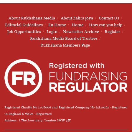
About Rukhshana Media
About Zahra Joya
Contact Us
Editorial Guidelines
En Home
Home
How can you help
Job Opportunities
Login
Newsletter Archive
Register
Rukhshana Media Board of Trustees
Rukhshana Members Page
Registered Charity No 1208006 and Registered Company No 14120163 - Registered
in England & Wales - Registered.
Address: 1 The Sanctuary, London SW1P 3JT