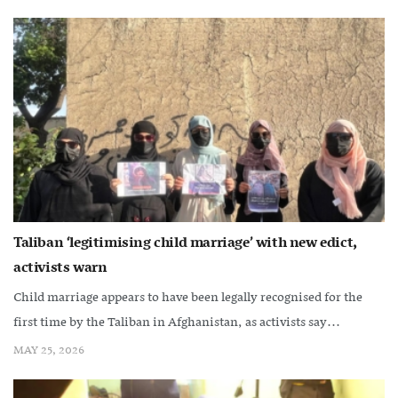
Taliban ‘legitimising child marriage’ with new edict,
activists warn
Child marriage appears to have been legally recognised for the
first time by the Taliban in Afghanistan, as activists say...
MAY 25, 2026