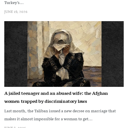
Turkey’s...
JUNE 19, 2026
A jailed teenager and an abused wife: the Afghan
women trapped by discriminatory laws
Last month, the Taliban issued a new decree on marriage that
makes it almost impossible for a woman to get...