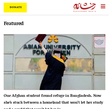
DONATE
Featured
One Afghan student found refuge in Bangladesh. Now
she’s stuck between a homeland that won’t let her study