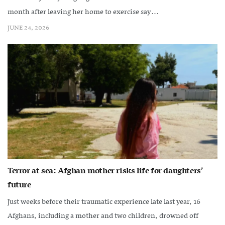
month after leaving her home to exercise say...
JUNE 24, 2026
Terror at sea: Afghan mother risks life for daughters’
future
Just weeks before their traumatic experience late last year, 16
Afghans, including a mother and two children, drowned off