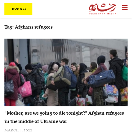
DONATE
Tag:
Afghans refugees
“Mother, are we going to die tonight?” Afghan refugees
in the middle of Ukraine war
MARCH 4, 2022