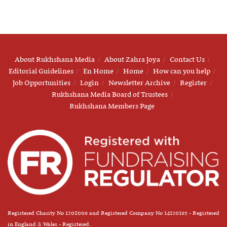
About Rukhshana Media
About Zahra Joya
Contact Us
Editorial Guidelines
En Home
Home
How can you help
Job Opportunities
Login
Newsletter Archive
Register
Rukhshana Media Board of Trustees
Rukhshana Members Page
Registered Charity No 1208006 and Registered Company No 14120163 - Registered
in England & Wales - Registered.