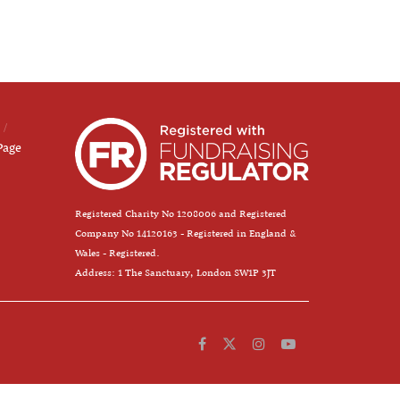
Page
Registered Charity No 1208006 and Registered
Company No 14120163 - Registered in England &
Wales - Registered.
Address: 1 The Sanctuary, London SW1P 3JT