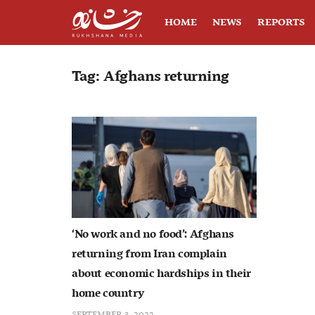
HOME
NEWS
REPORTS
Tag:
Afghans returning
‘No work and no food’: Afghans
returning from Iran complain
about economic hardships in their
home country
SEPTEMBER 3, 2022