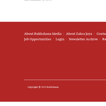
About Rukhshana Media
About Zahra Joya
Conta
Job Opportunities
Login
Newsletter Archive
Re
Copyright © 2025 Rukhshana