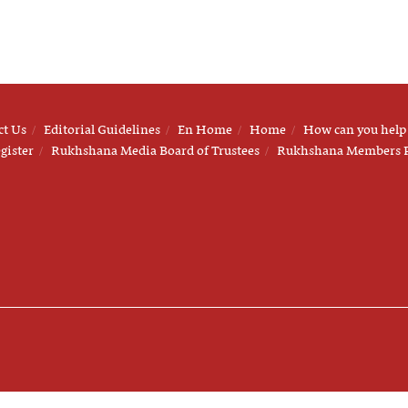
ct Us
Editorial Guidelines
En Home
Home
How can you help
gister
Rukhshana Media Board of Trustees
Rukhshana Members 