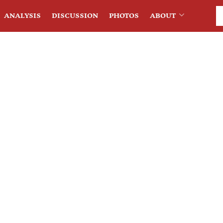
ANALYSIS
DISCUSSION
PHOTOS
ABOUT