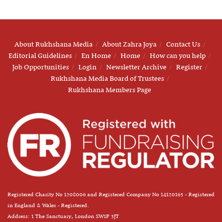
About Rukhshana Media
About Zahra Joya
Contact Us
Editorial Guidelines
En Home
Home
How can you help
Job Opportunities
Login
Newsletter Archive
Register
Rukhshana Media Board of Trustees
Rukhshana Members Page
Registered Charity No 1208006 and Registered Company No 14120163 - Registered
in England & Wales - Registered.
Address: 1 The Sanctuary, London SW1P 3JT