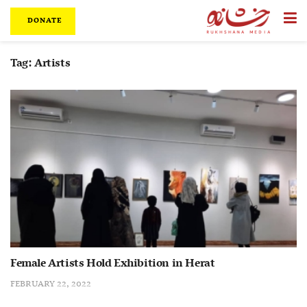
DONATE
Tag:
Artists
Female Artists Hold Exhibition in Herat
FEBRUARY 22, 2022