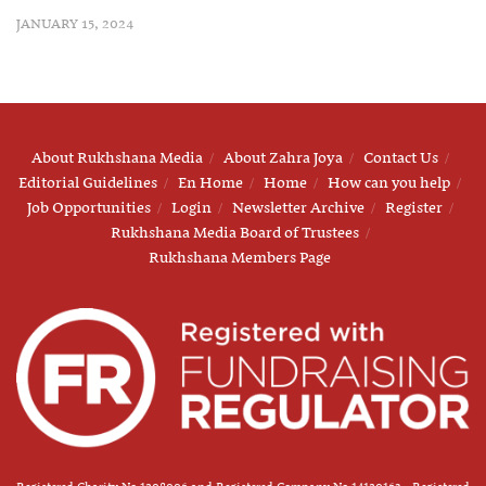
JANUARY 15, 2024
About Rukhshana Media
About Zahra Joya
Contact Us
Editorial Guidelines
En Home
Home
How can you help
Job Opportunities
Login
Newsletter Archive
Register
Rukhshana Media Board of Trustees
Rukhshana Members Page