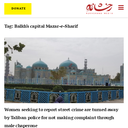
DONATE
Tag:
Balkh’s capital Mazar-e-Sharif
Women seeking to report street crime are turned away
by Taliban police for not making complaint through
male chaperone