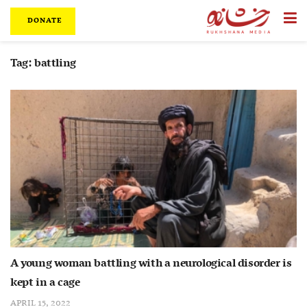
DONATE
Tag:
battling
A young woman battling with a neurological disorder is
kept in a cage
APRIL 15, 2022