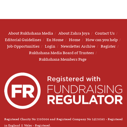
About Rukhshana Media
About Zahra Joya
Contact Us
Editorial Guidelines
En Home
Home
How can you help
Job Opportunities
Login
Newsletter Archive
Register
Rukhshana Media Board of Trustees
Rukhshana Members Page
Registered Charity No 1208006 and Registered Company No 14120163 - Registered
in England & Wales - Registered.