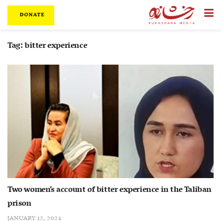
DONATE
Tag:
bitter experience
Two women’s account of bitter experience in the Taliban
prison
JANUARY 12, 2024