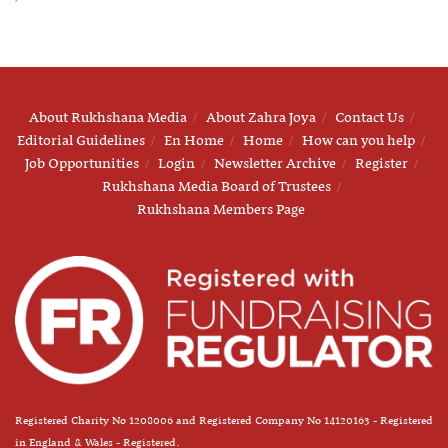
About Rukhshana Media
About Zahra Joya
Contact Us
Editorial Guidelines
En Home
Home
How can you help
Job Opportunities
Login
Newsletter Archive
Register
Rukhshana Media Board of Trustees
Rukhshana Members Page
Registered Charity No 1208006 and Registered Company No 14120163 - Registered
in England & Wales - Registered.