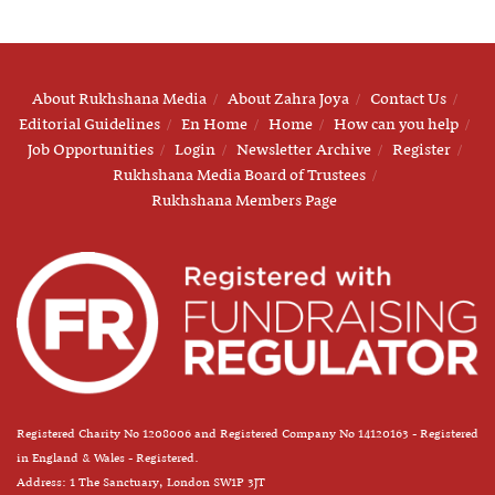
About Rukhshana Media
About Zahra Joya
Contact Us
Editorial Guidelines
En Home
Home
How can you help
Job Opportunities
Login
Newsletter Archive
Register
Rukhshana Media Board of Trustees
Rukhshana Members Page
Registered Charity No 1208006 and Registered Company No 14120163 - Registered
in England & Wales - Registered.
Address: 1 The Sanctuary, London SW1P 3JT