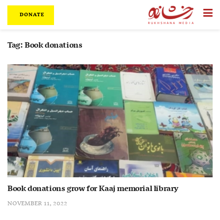
DONATE
Tag:
Book donations
Book donations grow for Kaaj memorial library
NOVEMBER 11, 2022