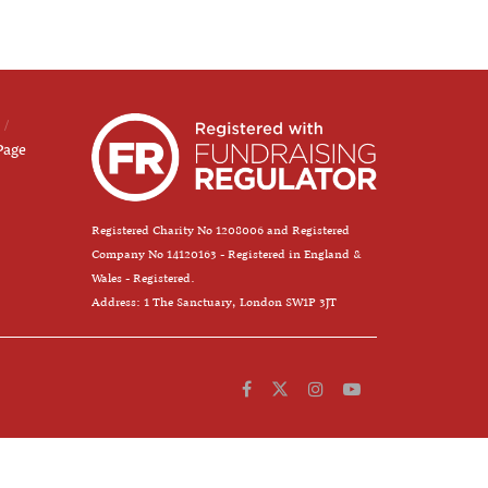
Page
Registered Charity No 1208006 and Registered
Company No 14120163 - Registered in England &
Wales - Registered.
Address: 1 The Sanctuary, London SW1P 3JT