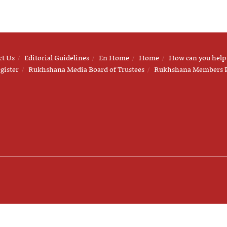
ct Us
Editorial Guidelines
En Home
Home
How can you help
gister
Rukhshana Media Board of Trustees
Rukhshana Members 