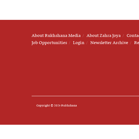
About Rukhshana Media
About Zahra Joya
Conta
Job Opportunities
Login
Newsletter Archive
Re
Copyright © 2025 Rukhshana