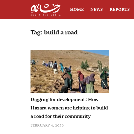
HOME
NEWS
REPORTS
Tag:
build a road
Digging for development: How
Hazara women are helping to build
a road for their community
FEBRUARY 4, 2026