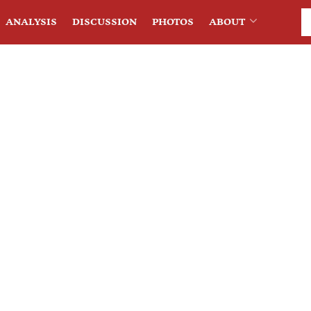
ANALYSIS
DISCUSSION
PHOTOS
ABOUT